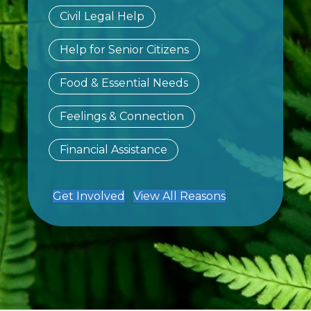
Civil Legal Help
Help for Senior Citizens
Food & Essential Needs
Feelings & Connection
Financial Assistance
Get Involved
View All Reasons