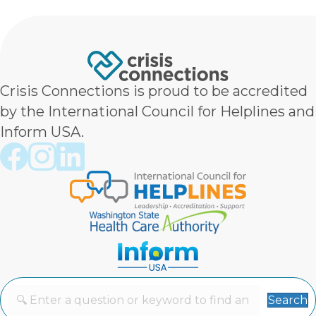
Crisis Connections is proud to be accredited
by the International Council for Helplines and
Inform USA.
Crisis Connections Facebook page
Crisis Connections Instagram page
Crisis Connections LinkedIn page
Search