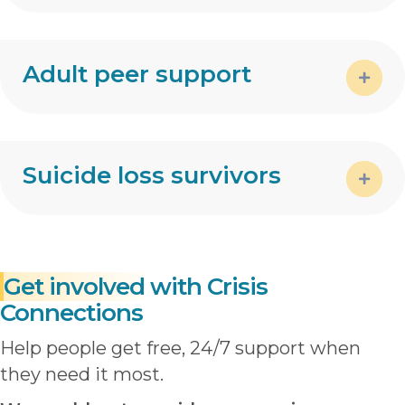
Expa
Adult peer support
Expa
Suicide loss survivors
Expa
Get involved
with Crisis
Connections
Help people get free, 24/7 support when
they need it most.