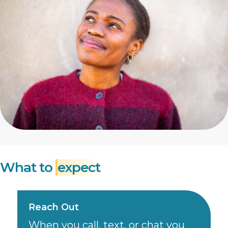
What to
expect
Reach Out
When you call, text, or chat you