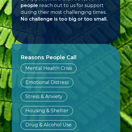
people
reach out to us for support
during their most challenging times.
No challenge is too big or too small.
Reasons People Call
Mental Health Crisis
Emotional Distress
Stress & Anxiety
Housing & Shelter
Drug & Alcohol Use