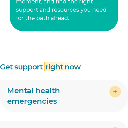
moment, and find the right
support and resources you need
for the path ahead.
Get support
right now
Mental health
emergencies
Expa