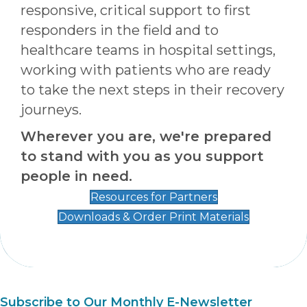
responsive, critical support to first
responders in the field and to
healthcare teams in hospital settings,
working with patients who are ready
to take the next steps in their recovery
journeys.
Wherever you are, we're prepared
to stand with you as you support
people in need.
Resources for Partners
Downloads & Order Print Materials
Subscribe to Our Monthly E-Newsletter