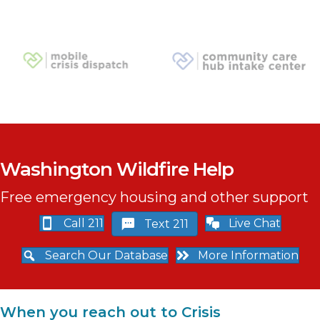
Washington Wildfire Help
Free emergency housing and other support
Call 211
Live Chat
Text 211
Search Our Database
More Information
When you reach out to Crisis