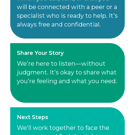
will be connected with a peer or a
specialist who is ready to help. It's
always free and confidential.
Share Your Story
We're here to listen—without
judgment. It's okay to share what
you're feeling and what you need.
Next Steps
We'll work together to face the