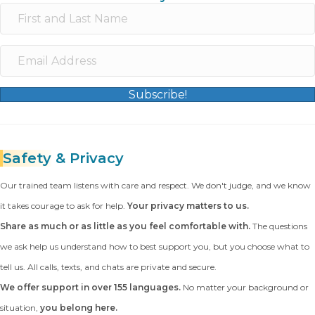
Subscribe!
Safety
& Privacy
Our trained team listens with care and respect. We don't judge, and we know
it takes courage to ask for help.
Your privacy matters to us.
Share as much or as little as you feel comfortable with.
The questions
we ask help us understand how to best support you, but you choose what to
tell us. All calls, texts, and chats are private and secure.
We offer support in over 155 languages.
No matter your background or
situation,
you belong here.