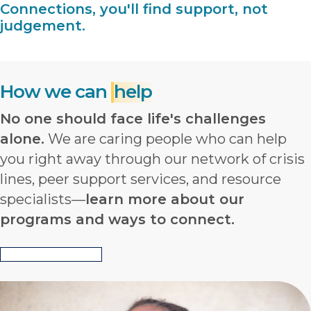
Connections, you'll find support, not
judgement.
How we can
help
No one should face life's challenges
alone.
We are caring people who can help
you right away through our network of crisis
lines, peer support services, and resource
specialists—
learn more about our
programs and ways to connect.
View All Programs