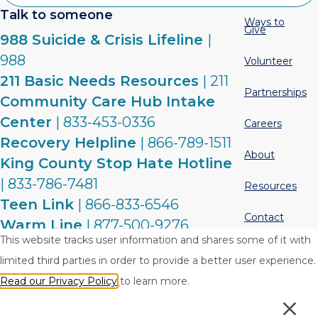
Talk to someone
Ways to
Give
988 Suicide & Crisis Lifeline
|
988
Volunteer
211 Basic Needs Resources
| 211
Partnerships
Community Care Hub Intake
Center
| 833-453-0336
Careers
Recovery Helpline
| 866-789-1511
About
King County Stop Hate Hotline
| 833-786-7481
Resources
Teen Link
| 866-833-6546
Contact
Warm Line
| 877-500-9276
This website tracks user information and shares some of it with
limited third parties in order to provide a better user experience.
Privacy Policy
Terms & Conditions
Read our Privacy Policy
to learn more.
© 2026 Crisis Connections. All rights reserved.