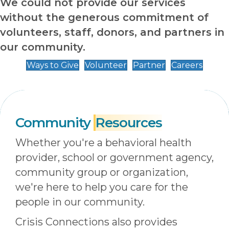
We could not provide our services
without the generous commitment of
volunteers, staff, donors, and partners in
our community.
Ways to Give
Volunteer
Partner
Careers
Community
Resources
Whether you're a behavioral health
provider, school or government agency,
community group or organization,
we're here to help you care for the
people in our community.
Crisis Connections also provides