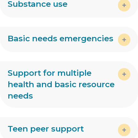
Substance use
Expa
Basic needs emergencies
Expa
Support for multiple
health and basic resource
Expa
needs
Teen peer support