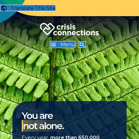
Translate This Site
Menu
You are
not alone.
Every year,
more than 650,000