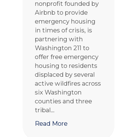
nonprofit founded by
Airbnb to provide
emergency housing
in times of crisis, is
partnering with
Washington 211 to
offer free emergency
housing to residents
displaced by several
active wildfires across
six Washington
counties and three
tribal…
about Airbnb.org offer
Read More