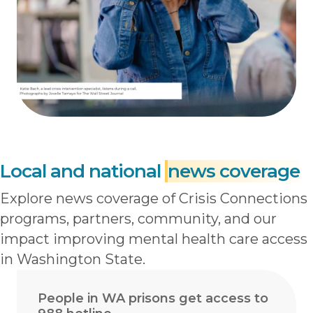
Local and national
news coverage
Explore news coverage of Crisis Connections
programs, partners, community, and our
impact improving mental health care access
in Washington State.
People in WA prisons get access to