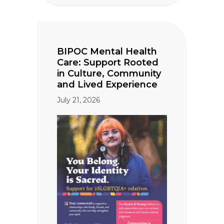
BIPOC Mental Health
Care: Support Rooted
in Culture, Community
and Lived Experience
July 21, 2026