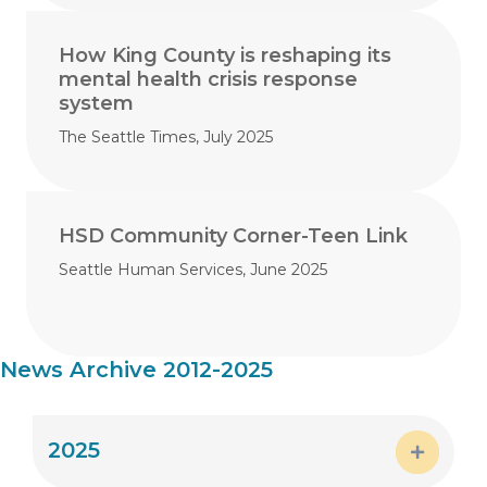
How King County is reshaping its
mental health crisis response
system
The Seattle Times, July 2025
HSD Community Corner-Teen Link
Seattle Human Services, June 2025
News Archive 2012-2025
2025