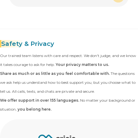
Expand
Safety
& Privacy
Our trained team listens with care and respect. We don't judge, and we know
it takes courage to ask for help.
Your privacy matters to us.
Share as much or as little as you feel comfortable with.
The questions
we ask help us understand how to best support you, but you choose what to
tell us. All calls, texts, and chats are private and secure.
We offer support in over 155 languages.
No matter your background or
situation,
you belong here.