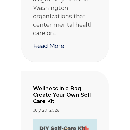
Washington
organizations that
center mental health
care on…
about BIPOC Mental He
Read More
Wellness in a Bag:
Create Your Own Self-
Care Kit
July 20, 2026