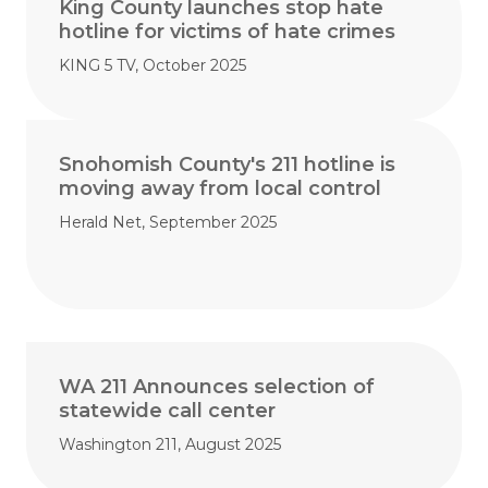
King County launches stop hate
hotline for victims of hate crimes
KING 5 TV, October 2025
Snohomish County's 211 hotline is
moving away from local control
Herald Net, September 2025
WA 211 Announces selection of
statewide call center
Washington 211, August 2025