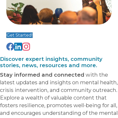
Get Started!
Discover expert insights, community
stories, news, resources and more.
Stay informed and connected
with the
latest updates and insights on mental health,
crisis intervention, and community outreach.
Explore a wealth of valuable content that
fosters resilience, promotes well-being for all,
and encourages understanding of the mental