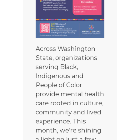
Across Washington
State, organizations
serving Black,
Indigenous and
People of Color
provide mental health
care rooted in culture,
community and lived
experience. This
month, we’re shining
a light on just a few