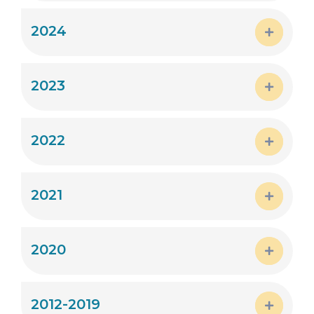
Expand
2024
Expand
2023
Expand
2022
Expand
2021
Expand
2020
Expand
2012-2019