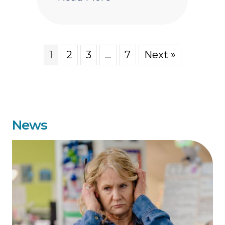
1
2
3
…
7
Next »
News