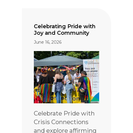
Celebrating Pride with
Joy and Community
June 16, 2026
Celebrate Pride with
Crisis Connections
and explore affirming