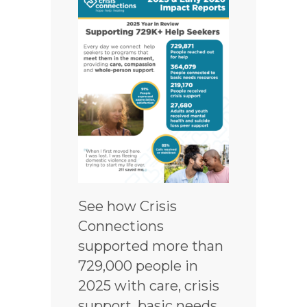
See how Crisis
Connections
supported more than
729,000 people in
2025 with care, crisis
support, basic needs