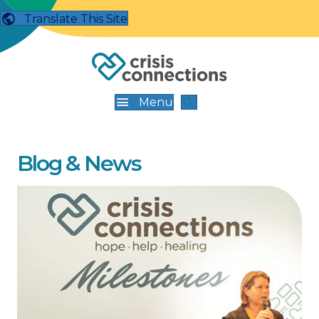
Translate This Site
Menu
Blog & News