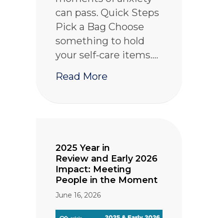
can pass. Quick Steps
Pick a Bag Choose
something to hold
your self-care items.…
about Wellness in a Ba
Read More
2025 Year in
Review and Early 2026
Impact: Meeting
People in the Moment
June 16, 2026