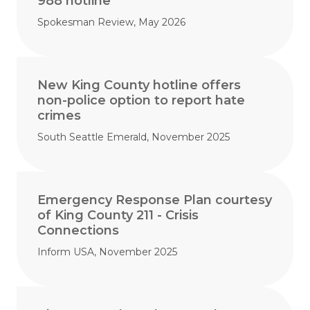
988 hotline
Spokesman Review, May 2026
New King County hotline offers
non-police option to report hate
crimes
South Seattle Emerald, November 2025
Emergency Response Plan courtesy
of King County 211 - Crisis
Connections
Inform USA, November 2025