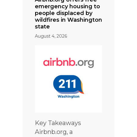
emergency housing to
people displaced by
wildfires in Washington
state
August 4, 2026
Key Takeaways
Airbnb.org, a