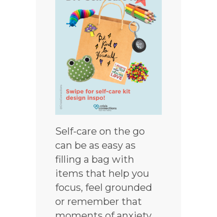
Self-care on the go
can be as easy as
filling a bag with
items that help you
focus, feel grounded
or remember that
moments of anxiety