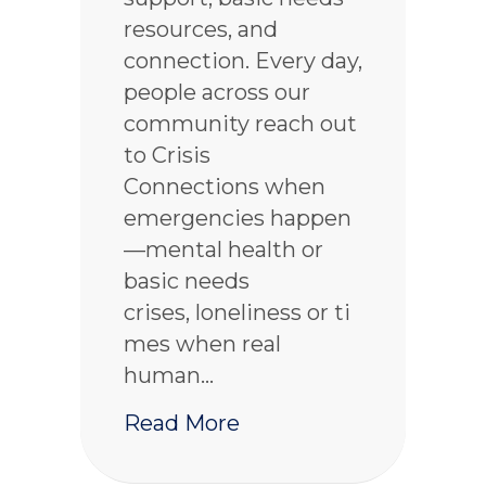
resources, and
connection. Every day,
people across our
community reach out
to Crisis
Connections when
emergencies happen
—mental health or
basic needs
crises, loneliness or ti
mes when real
human…
about 2025 Year in Re
Read More