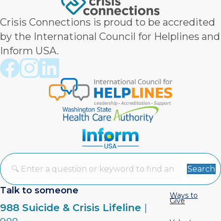
Crisis Connections is proud to be accredited
by the International Council for Helplines and
Inform USA.
Crisis Connections Facebook page
Crisis Connections Instagram page
Crisis Connections LinkedIn page
Search
Talk to someone
Ways to
Give
988 Suicide & Crisis Lifeline
|