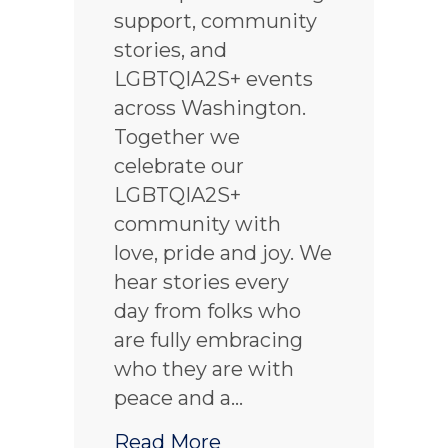
support, community
stories, and
LGBTQIA2S+ events
across Washington.
Together we
celebrate our
LGBTQIA2S+
community with
love, pride and joy. We
hear stories every
day from folks who
are fully embracing
who they are with
peace and a…
about Celebrating Pri
Read More