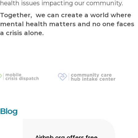
health issues impacting our community.
Together, we can create a world where
mental health matters and no one faces
a crisis alone.
Blog
Airbnb.org offers free