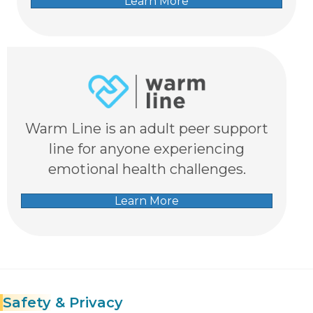
Learn More
Warm Line is an adult peer support
line for anyone experiencing
emotional health challenges.
Learn More
Safety
& Privacy