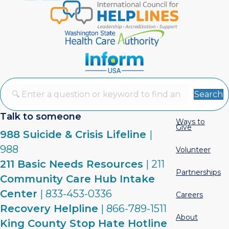
Search
Talk to someone
Ways to
Give
988 Suicide & Crisis Lifeline
|
988
Volunteer
211 Basic Needs Resources
| 211
Partnerships
Community Care Hub Intake
Center
| 833-453-0336
Careers
Recovery Helpline
| 866-789-1511
About
King County Stop Hate Hotline