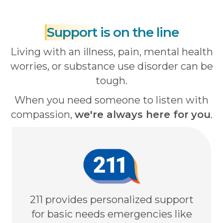
Support
is on the line
Living with an illness, pain, mental health
worries, or substance use disorder can be
tough.
When you need someone to listen with
compassion,
we're always here for
you
.
211 provides personalized support
for basic needs emergencies like