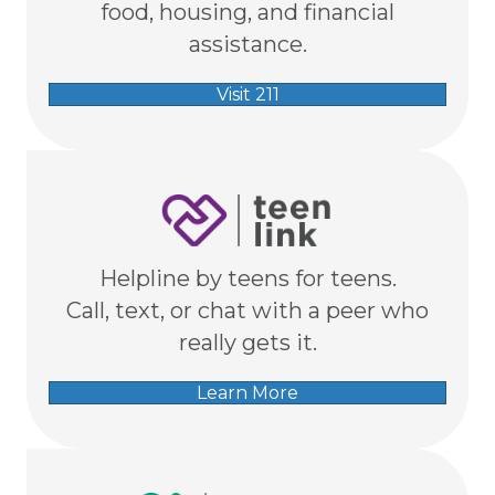
food, housing, and financial
assistance.
Visit 211
Helpline by teens for teens.
Call, text, or chat with a peer who
really gets it.
Learn More