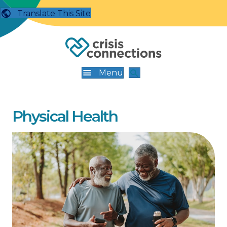
Translate This Site
Menu
Physical Health