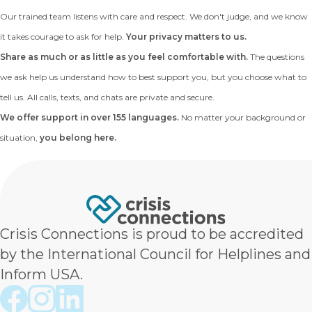
Our trained team listens with care and respect. We don't judge, and we know
it takes courage to ask for help.
Your privacy matters to us.
Share as much or as little as you feel comfortable with.
The questions
we ask help us understand how to best support you, but you choose what to
tell us. All calls, texts, and chats are private and secure.
We offer support in over 155 languages.
No matter your background or
situation,
you belong here.
Crisis Connections is proud to be accredited
by the International Council for Helplines and
Inform USA.
Crisis Connections Facebook page
Crisis Connections Instagram page
Crisis Connections LinkedIn page