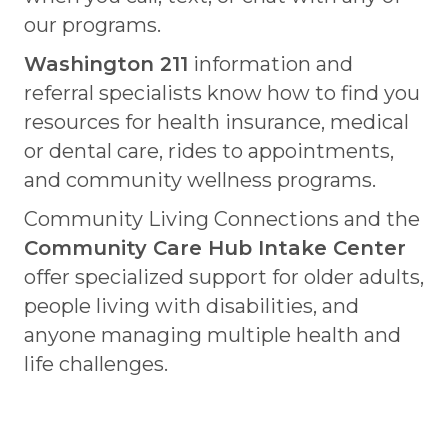
our programs.
Washington 211
information and
referral specialists know how to find you
resources for health insurance, medical
or dental care, rides to appointments,
and community wellness programs.
Community Living Connections and the
Community Care Hub Intake Center
offer specialized support for older adults,
people living with disabilities, and
anyone managing multiple health and
life challenges.