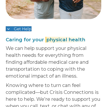
Get Help
Caring for your
physical health
We can help support your physical
health needs for everything from
finding affordable medical care and
transportation to coping with the
emotional impact of an illness.
Knowing where to turn can feel
complicated—but Crisis Connections is
here to help. We're ready to support you
when you call, text, or chat with any of