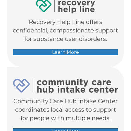
Recovery Help Line offers
confidential, compassionate support
for substance user disorders.
Learn More
Community Care Hub Intake Center
coordinates local access to support
for people with multiple needs.