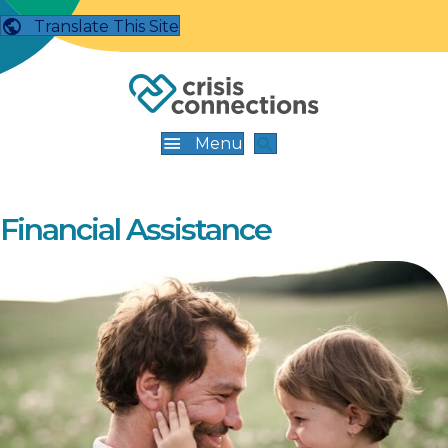
Translate This Site
Menu
Financial Assistance