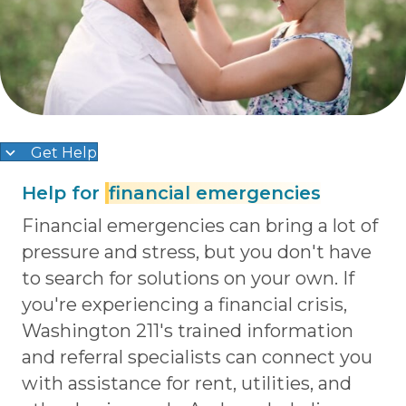
Get Help
Help for
financial emergencies
Financial emergencies can bring a lot of
pressure and stress, but you don't have
to search for solutions on your own. If
you're experiencing a financial crisis,
Washington 211's trained information
and referral specialists can connect you
with assistance for rent, utilities, and