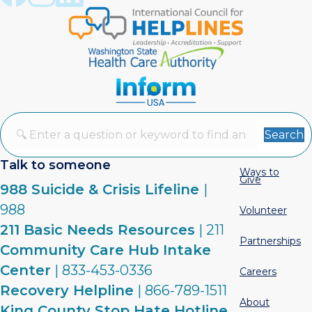
Search
Talk to someone
Ways to
Give
988 Suicide & Crisis Lifeline
|
988
Volunteer
211 Basic Needs Resources
| 211
Partnerships
Community Care Hub Intake
Center
| 833-453-0336
Careers
Recovery Helpline
| 866-789-1511
About
King County Stop Hate Hotline