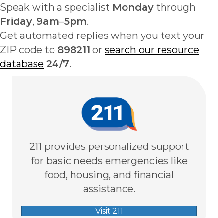
Speak with a specialist
Monday
through
Friday
,
9am
–
5pm
.
Get automated replies when you text your
ZIP code to
898211
or
search our resource
database
24/7
.
211 provides personalized support
for basic needs emergencies like
food, housing, and financial
assistance.
Visit 211