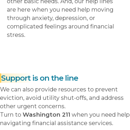
other basic needs. And, our help lines
are here when you need help moving
through anxiety, depression, or
complicated feelings around financial
stress.
Support
is on the line
We can also provide resources to prevent
eviction, avoid utility shut-offs, and address
other urgent concerns.
Turn to
Washington 211
when you need help
navigating financial assistance services.