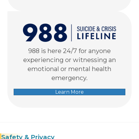
988 is here 24/7 for anyone
experiencing or witnessing an
emotional or mental health
emergency.
Learn More
Safety
& Privacy