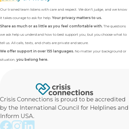
Our trained team listens with care and respect. We don't judge, and we know
it takes courage to ask for help.
Your privacy matters to us.
Share as much or as little as you feel comfortable with.
The questions
we ask help us understand how to best support you, but you choose what to
tell us. All calls, texts, and chats are private and secure.
We offer support in over 155 languages.
No matter your background or
situation,
you belong here.
Crisis Connections is proud to be accredited
by the International Council for Helplines and
Inform USA.
Crisis Connections Facebook page
Crisis Connections Instagram page
Crisis Connections LinkedIn page