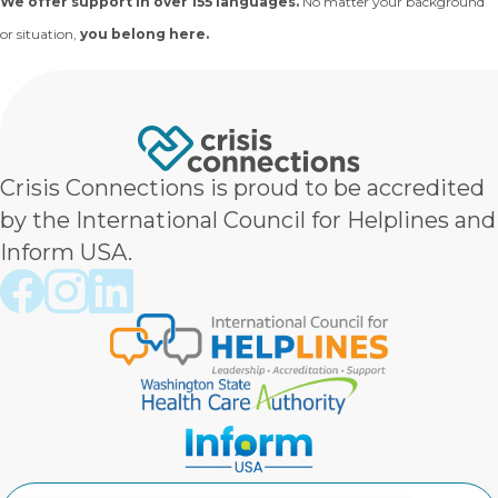
We offer support in over 155 languages.
No matter your background
or situation,
you belong here.
Crisis Connections is proud to be accredited
by the International Council for Helplines and
Inform USA.
Crisis Connections Facebook page
Crisis Connections Instagram page
Crisis Connections LinkedIn page