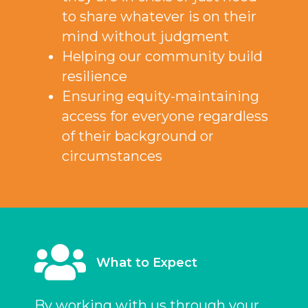
to share whatever is on their
mind without judgment
Helping our community build
resilience
Ensuring equity-maintaining
access for everyone regardless
of their background or
circumstances
What to Expect
By working with us through your