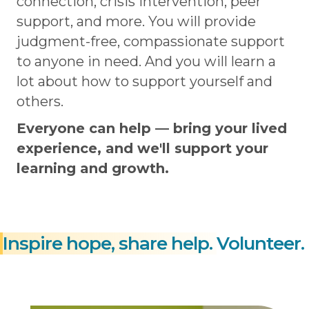
connection, crisis intervention, peer
support, and more. You will provide
judgment-free, compassionate support
to anyone in need. And you will learn a
lot about how to support yourself and
others.
Everyone can help — bring your lived
experience, and we'll support your
learning and growth.
Inspire hope, share help.
Volunteer.