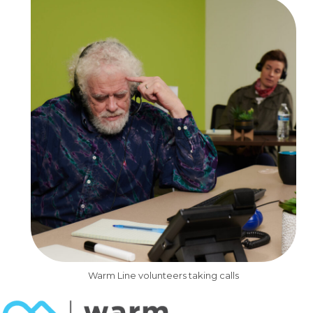
Warm Line volunteers taking calls