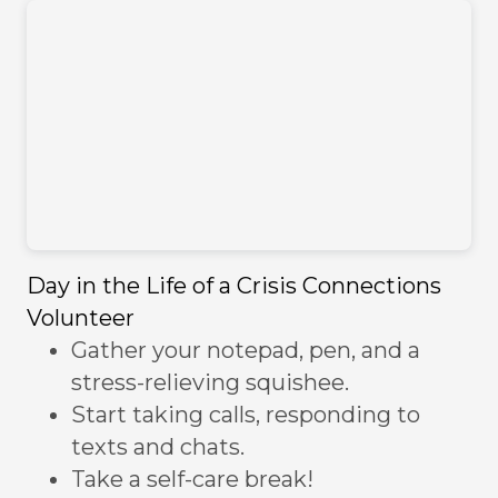
Day in the Life of a Crisis Connections
Volunteer
Gather your notepad, pen, and a
stress-relieving squishee.
Start taking calls, responding to
texts and chats.
Take a self-care break!