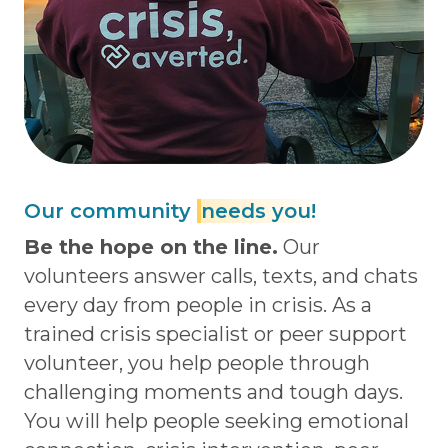
Our community
needs you!
Be the hope on the line.
Our
volunteers answer calls, texts, and chats
every day from people in crisis. As a
trained crisis specialist or peer support
volunteer, you help people through
challenging moments and tough days.
You will help people seeking emotional