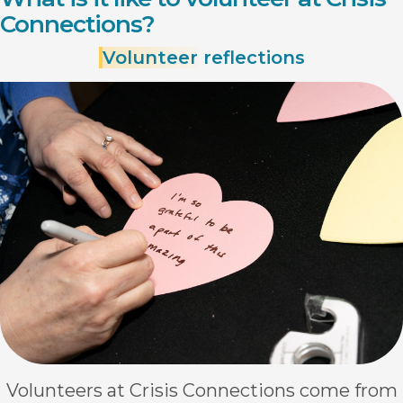
Connections?
Volunteer
reflections
Volunteers at Crisis Connections come from