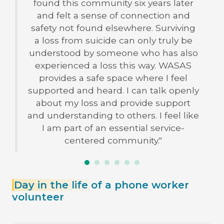
found this community six years later
and felt a sense of connection and
safety not found elsewhere. Surviving
a loss from suicide can only truly be
understood by someone who has also
experienced a loss this way. WASAS
provides a safe space where I feel
supported and heard. I can talk openly
about my loss and provide support
and understanding to others. I feel like
I am part of an essential service-
centered community."
Day in the life
of a phone worker
volunteer