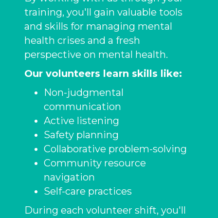
training, you'll gain valuable tools
and skills for managing mental
health crises and a fresh
perspective on mental health.
Our volunteers learn skills like:
Non-judgmental
communication
Active listening
Safety planning
Collaborative problem-solving
Community resource
navigation
Self-care practices
During each volunteer shift, you'll