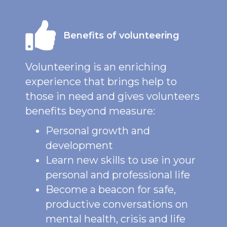
Benefits of volunteering
Volunteering is an enriching
experience that brings help to
those in need and gives volunteers
benefits beyond measure:
Personal growth and
development
Learn new skills to use in your
personal and professional life
Become a beacon for safe,
productive conversations on
mental health, crisis and life