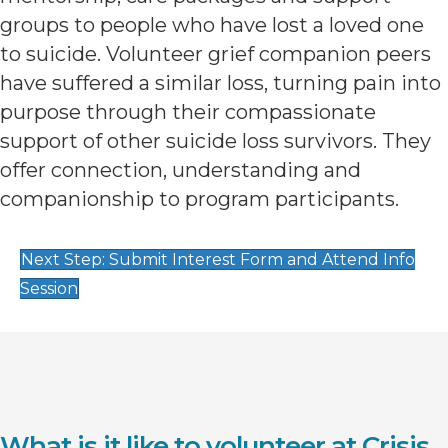
groups to people who have lost a loved one
to suicide. Volunteer grief companion peers
have suffered a similar loss, turning pain into
purpose through their compassionate
support of other suicide loss survivors. They
offer connection, understanding and
companionship to program participants.
Next Step: Submit Interest Form and Attend Info
Session
What is it like to volunteer at Crisis