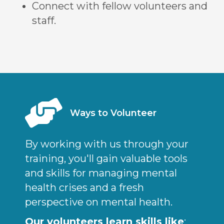
Connect with fellow volunteers and
staff.
Ways to Volunteer
By working with us through your
training, you'll gain valuable tools
and skills for managing mental
health crises and a fresh
perspective on mental health.
Our volunteers learn skills like
: