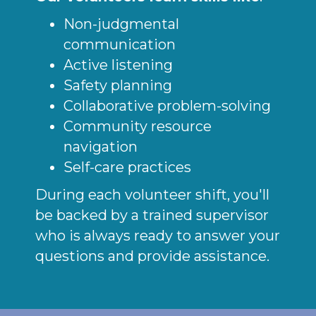
Non-judgmental
communication
Active listening
Safety planning
Collaborative problem-solving
Community resource
navigation
Self-care practices
During each volunteer shift, you'll
be backed by a trained supervisor
who is always ready to answer your
questions and provide assistance.