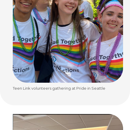
Teen Link volunteers gathering at Pride in Seattle