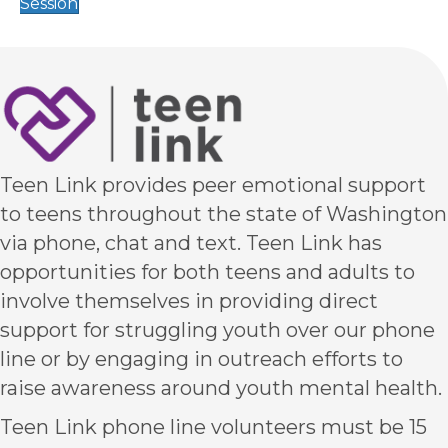
Session
Teen Link provides peer emotional support
to teens throughout the state of Washington
via phone, chat and text. Teen Link has
opportunities for both teens and adults to
involve themselves in providing direct
support for struggling youth over our phone
line or by engaging in outreach efforts to
raise awareness around youth mental health.
Teen Link phone line volunteers must be 15