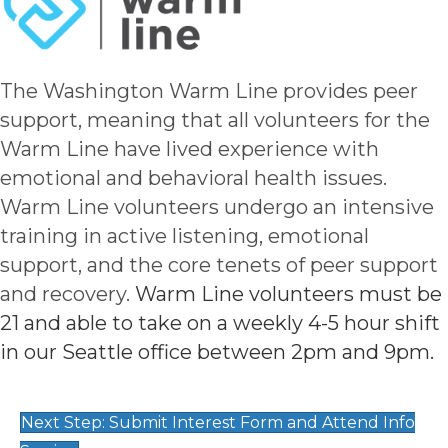
The Washington Warm Line provides peer
support, meaning that all volunteers for the
Warm Line have lived experience with
emotional and behavioral health issues.
Warm Line volunteers undergo an intensive
training in active listening, emotional
support, and the core tenets of peer support
and recovery.
Warm Line volunteers must be
21 and able to take on a weekly 4-5 hour shift
in our Seattle office between 2pm and 9pm.
Next Step: Submit Interest Form and Attend Info