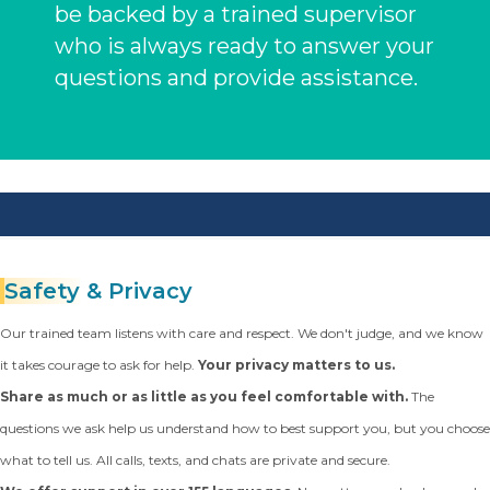
be backed by a trained supervisor
who is always ready to answer your
questions and provide assistance.
Safety
& Privacy
Our trained team listens with care and respect. We don't judge, and we know
it takes courage to ask for help.
Your privacy matters to us.
Share as much or as little as you feel comfortable with.
The
questions we ask help us understand how to best support you, but you choose
what to tell us. All calls, texts, and chats are private and secure.