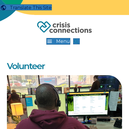
Translate This Site
Menu
Volunteer