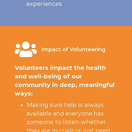
experiences
Impact of Volunteering
Volunteers impact the health
and well-being of our
community in deep, meaningful
ways:
Making sure help is always
available and everyone has
someone to listen-whether
they are in crisis or just need