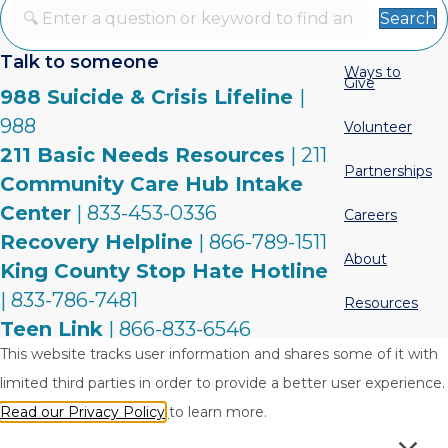
Search
Talk to someone
Ways to
Give
988 Suicide & Crisis Lifeline
|
988
Volunteer
211 Basic Needs Resources
| 211
Partnerships
Community Care Hub Intake
Center
| 833-453-0336
Careers
Recovery Helpline
| 866-789-1511
About
King County Stop Hate Hotline
| 833-786-7481
Resources
Teen Link
| 866-833-6546
Contact
This website tracks user information and shares some of it with
Warm Line
| 877-500-9276
limited third parties in order to provide a better user experience.
Read our Privacy Policy
to learn more.
Privacy Policy
Terms & Conditions