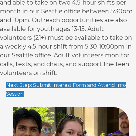
and able to take on two 4.5-hour shifts per
month in our Seattle office between 5:30pm
and 10pm. Outreach opportunities are also
available for youth ages 13-15. Adult
volunteers (21+) must be available to take on
a weekly 4.5-hour shift from 5:30-10:00pm in
our Seattle office. Adult volunteers monitor
calls, texts, and chats, and support the teen
volunteers on shift.
Next Step: Submit Interest Form and Attend Info
Session