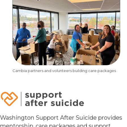
Cambia partners and volunteers building care packages
Washington Support After Suicide provides
mentorship, care packages and support