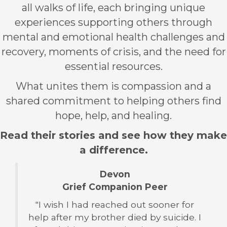
all walks of life, each bringing unique
experiences supporting others through
mental and emotional health challenges and
recovery, moments of crisis, and the need for
essential resources.
What unites them is compassion and a
shared commitment to helping others find
hope, help, and healing.
Read their stories and see how they make
a difference.
Devon
Grief Companion Peer
"I wish I had reached out sooner for
help after my brother died by suicide. I