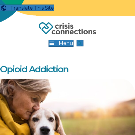
Translate This Site
Menu
Opioid Addiction