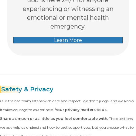
experiencing or witnessing an
emotional or mental health
emergency.
Learn More
Safety
& Privacy
Our trained team listens with care and respect. We don't judge, and we know
it takes courage to ask for help.
Your privacy matters to us.
Share as much or as little as you feel comfortable with.
The questions
we ask help us understand how to best support you, but you choose what to