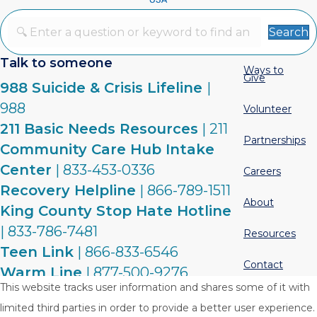
Search
Talk to someone
Ways to
Give
988 Suicide & Crisis Lifeline
|
988
Volunteer
211 Basic Needs Resources
| 211
Partnerships
Community Care Hub Intake
Center
| 833-453-0336
Careers
Recovery Helpline
| 866-789-1511
About
King County Stop Hate Hotline
| 833-786-7481
Resources
Teen Link
| 866-833-6546
Contact
Warm Line
| 877-500-9276
This website tracks user information and shares some of it with
limited third parties in order to provide a better user experience.