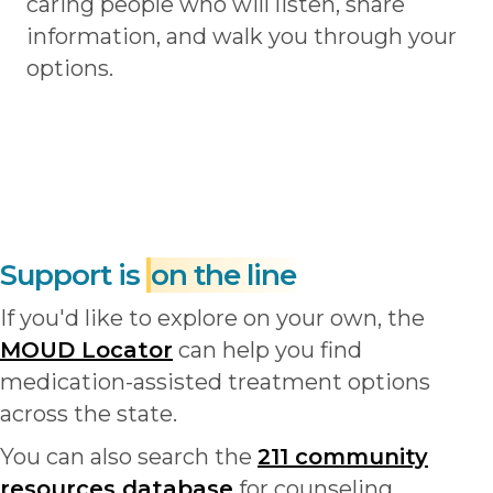
caring people who will listen, share
information, and walk you through your
options.
Support is
on the line
If you'd like to explore on your own, the
MOUD Locator
can help you find
medication-assisted treatment options
across the state.
You can also search the
211 community
resources database
for counseling,