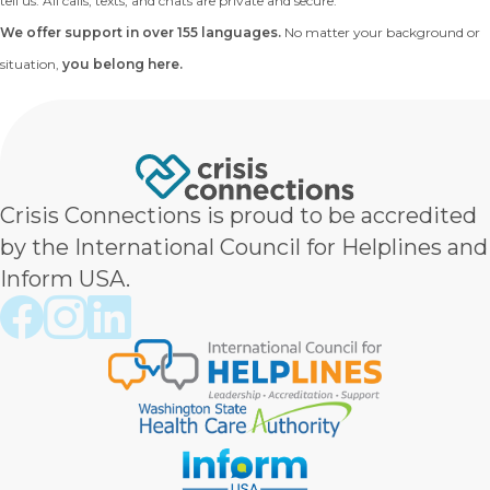
tell us. All calls, texts, and chats are private and secure.
We offer support in over 155 languages.
No matter your background or
situation,
you belong here.
Crisis Connections is proud to be accredited
by the International Council for Helplines and
Inform USA.
Crisis Connections Facebook page
Crisis Connections Instagram page
Crisis Connections LinkedIn page