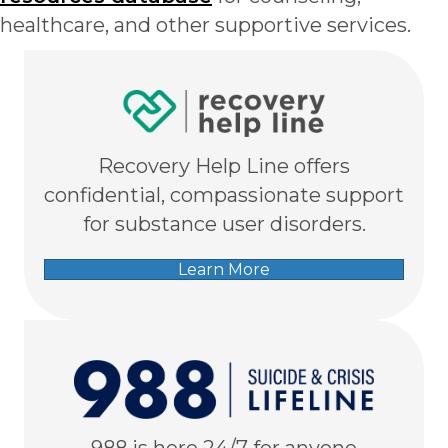
healthcare, and other supportive services.
Recovery Help Line offers
confidential, compassionate support
for substance user disorders.
Learn More
988 is here 24/7 for anyone