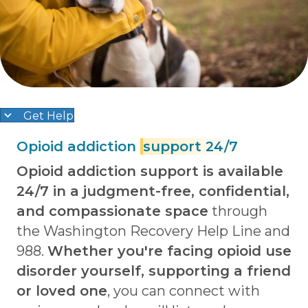
Get Help
Opioid addiction
support 24/7
Opioid addiction support is available
24/7 in a judgment-free, confidential,
and compassionate space
through
the Washington Recovery Help Line and
988.
Whether you're facing opioid use
disorder yourself, supporting a friend
or loved one
, you can connect with