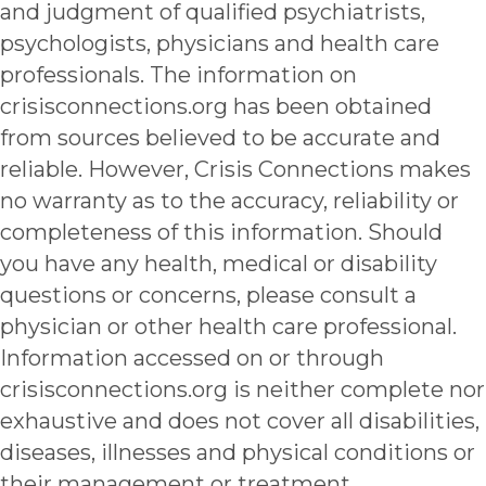
and judgment of qualified psychiatrists,
psychologists, physicians and health care
professionals. The information on
crisisconnections.org has been obtained
from sources believed to be accurate and
reliable. However, Crisis Connections makes
no warranty as to the accuracy, reliability or
completeness of this information. Should
you have any health, medical or disability
questions or concerns, please consult a
physician or other health care professional.
Information accessed on or through
crisisconnections.org is neither complete nor
exhaustive and does not cover all disabilities,
diseases, illnesses and physical conditions or
their management or treatment.