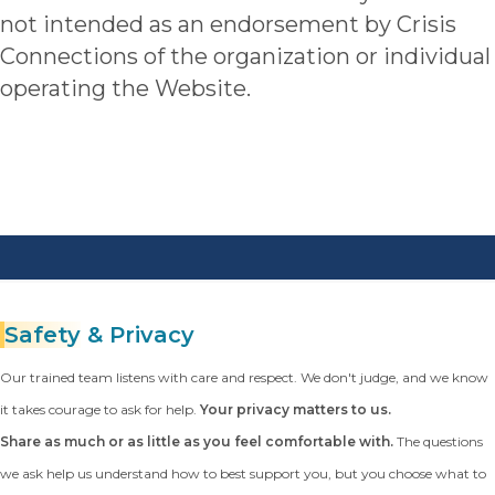
not intended as an endorsement by Crisis
Connections of the organization or individual
operating the Website.
Safety
& Privacy
Our trained team listens with care and respect. We don't judge, and we know
it takes courage to ask for help.
Your privacy matters to us.
Share as much or as little as you feel comfortable with.
The questions
we ask help us understand how to best support you, but you choose what to