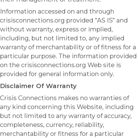
Information accessed on and through
crisisconnections.org provided "AS IS" and
without warranty, express or implied,
including, but not limited to, any implied
warranty of merchantability or of fitness for a
particular purpose. The information provided
on the crisisconnections.org Web site is
provided for general information only.
Disclaimer Of Warranty
Crisis Connections makes no warranties of
any kind concerning this Website, including
but not limited to any warranty of accuracy,
completeness, currency, reliability,
merchantability or fitness for a particular