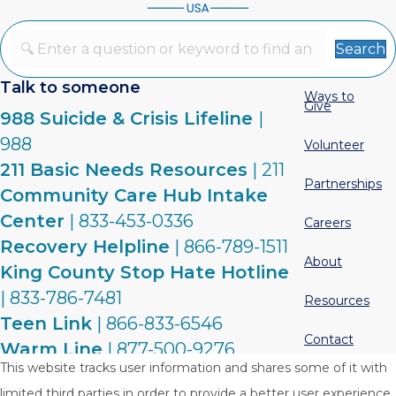
Search
Talk to someone
Ways to
Give
988 Suicide & Crisis Lifeline
|
988
Volunteer
211 Basic Needs Resources
| 211
Partnerships
Community Care Hub Intake
Center
| 833-453-0336
Careers
Recovery Helpline
| 866-789-1511
About
King County Stop Hate Hotline
| 833-786-7481
Resources
Teen Link
| 866-833-6546
Contact
Warm Line
| 877-500-9276
This website tracks user information and shares some of it with
limited third parties in order to provide a better user experience.