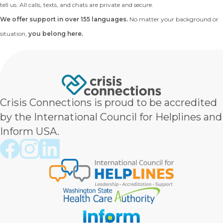
tell us. All calls, texts, and chats are private and secure.
We offer support in over 155 languages.
No matter your background or
situation,
you belong here.
Crisis Connections is proud to be accredited
by the International Council for Helplines and
Inform USA.
Crisis Connections Facebook page
Crisis Connections Instagram page
Crisis Connections LinkedIn page