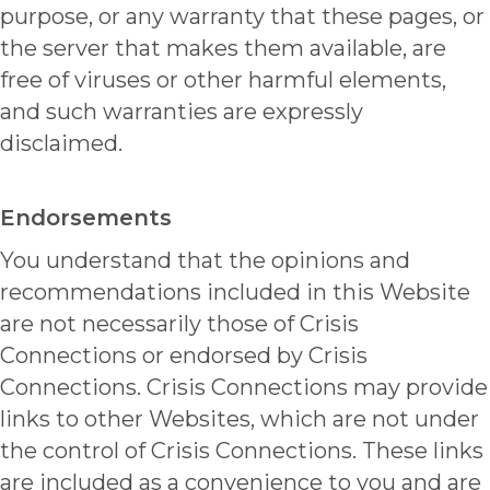
purpose, or any warranty that these pages, or
the server that makes them available, are
free of viruses or other harmful elements,
and such warranties are expressly
disclaimed.
Endorsements
You understand that the opinions and
recommendations included in this Website
are not necessarily those of Crisis
Connections or endorsed by Crisis
Connections. Crisis Connections may provide
links to other Websites, which are not under
the control of Crisis Connections. These links
are included as a convenience to you and are