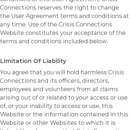
Connections reserves the right to change
the User Agreement terms and conditions at
any time. Use of the Crisis Connections
Website constitutes your acceptance of the
terms and conditions included below.
Limitation Of Liability
You agree that you will hold harmless Crisis
Connections and its officers, directors,
employees and volunteers from all claims
arising out of or related to your access or use
of, or your inability to access or use, this
Website or the information contained in this
Website or other Websites to which it is