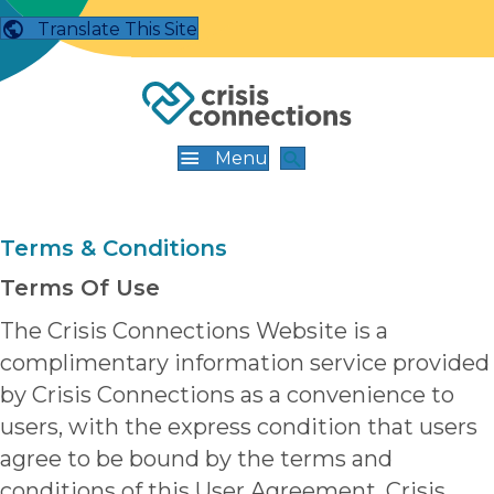
Translate This Site
Menu
Terms & Conditions
Terms Of Use
The Crisis Connections Website is a
complimentary information service provided
by Crisis Connections as a convenience to
users, with the express condition that users
agree to be bound by the terms and
conditions of this User Agreement. Crisis