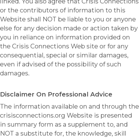
linked. You also agree that Crisis Connections
or the contributors of information to this
Website shall NOT be liable to you or anyone
else for any decision made or action taken by
you in reliance on information provided on
the Crisis Connections Web site or for any
consequential, special or similar damages,
even if advised of the possibility of such
damages.
Disclaimer On Professional Advice
The information available on and through the
crisisconnections.org Website is presented
in summary form as a supplement to, and
NOT a substitute for, the knowledge, skill