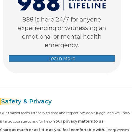
988 is here 24/7 for anyone
experiencing or witnessing an
emotional or mental health
emergency.
Learn More
Safety
& Privacy
Our trained team listens with care and respect. We don't judge, and we know
it takes courage to ask for help.
Your privacy matters to us.
Share as much or as little as you feel comfortable with.
The questions