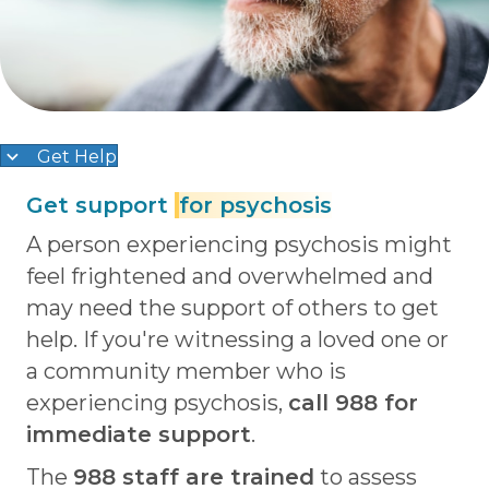
Get Help
Get support
for psychosis
A person experiencing psychosis might
feel frightened and overwhelmed and
may need the support of others to get
help. If you're witnessing a loved one or
a community member who is
experiencing psychosis,
c
all 988 for
immediate support
.
The
988 staff are trained
to assess