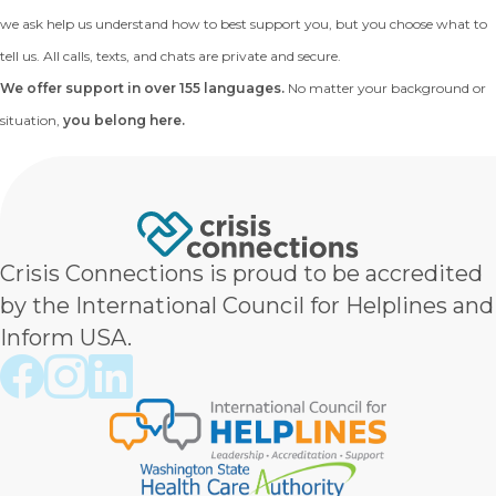
we ask help us understand how to best support you, but you choose what to
tell us. All calls, texts, and chats are private and secure.
We offer support in over 155 languages.
No matter your background or
situation,
you belong here.
Crisis Connections is proud to be accredited
by the International Council for Helplines and
Inform USA.
Crisis Connections Facebook page
Crisis Connections Instagram page
Crisis Connections LinkedIn page