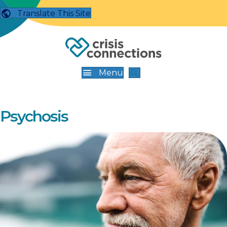
Translate This Site
Menu
Psychosis