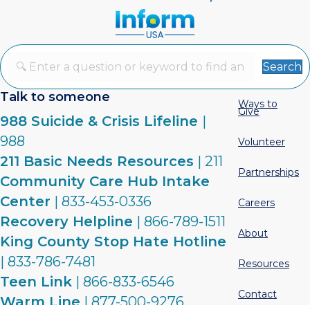
Search
Talk to someone
Ways to
Give
988 Suicide & Crisis Lifeline
|
988
Volunteer
211 Basic Needs Resources
| 211
Partnerships
Community Care Hub Intake
Center
| 833-453-0336
Careers
Recovery Helpline
| 866-789-1511
About
King County Stop Hate Hotline
| 833-786-7481
Resources
Teen Link
| 866-833-6546
Contact
Warm Line
| 877-500-9276