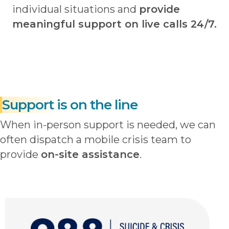
individual situations and
provide
meaningful support on live calls 24/7.
Support
is on the line
When in-person support is needed, we can
often dispatch a mobile crisis team to
provide
on-site assistance
.