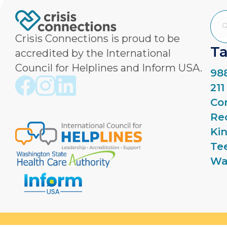
Crisis Connections is proud to be
Ta
accredited by the International
Council for Helplines and Inform USA.
988
Crisis Connections Facebook page
Crisis Connections Instagram page
Crisis Connections LinkedIn page
21
Co
Re
Ki
Te
Wa