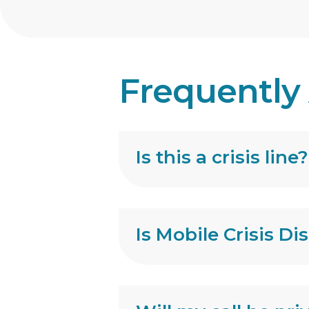
Frequently
Is this a crisis line?
Is Mobile Crisis Di