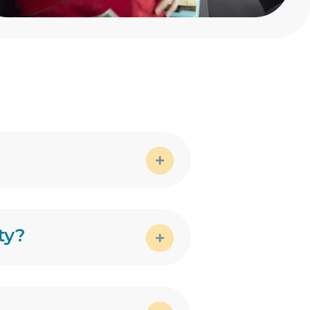
Expand
ty?
Expand