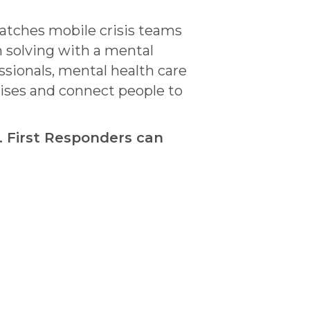
patches mobile crisis teams
m solving with a mental
sionals, mental health care
rises and connect people to
. First Responders can