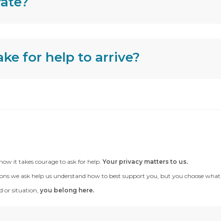
vate?
ke for help to arrive?
now it takes courage to ask for help.
Your privacy matters to us.
ons we ask help us understand how to best support you, but you choose what to te
 or situation,
you belong here.