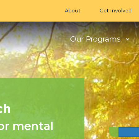
About
Get Involved
Our Programs
or mental