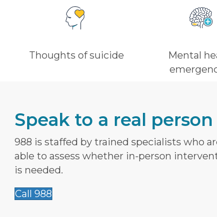
Thoughts of suicide
Mental he
emergenc
Speak to a real person
988 is staffed by trained specialists who a
able to assess whether in-person interven
is needed.
Call 988