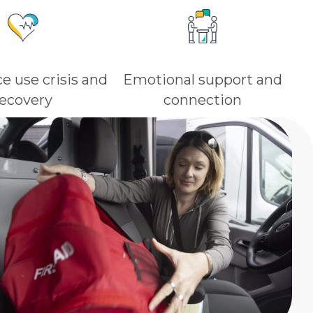
e use crisis and
Emotional support and
recovery
connection​