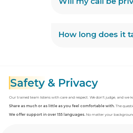
Will my call be pri
How long does it ta
Safety
& Privacy
Our trained team listens with care and respect. We don't judge, and we k
Share as much or as little as you feel comfortable with.
The questi
We offer support in over 155 languages.
No matter your background