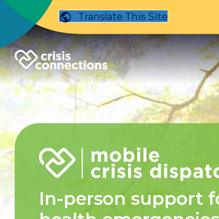
Translate This Site
In-person support f