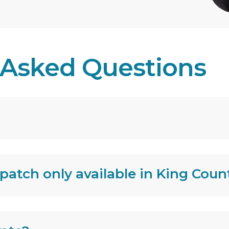
 Asked Questions
spatch only available in King Coun