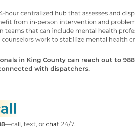
24-hour centralized hub that assesses and dis
nefit from in-person intervention and proble
 teams that can include mental health profes
r counselors work to stabilize mental health c
onals in King County can reach out to 988
e connected with dispatchers.
all
88
—call, text, or
chat
24/7.