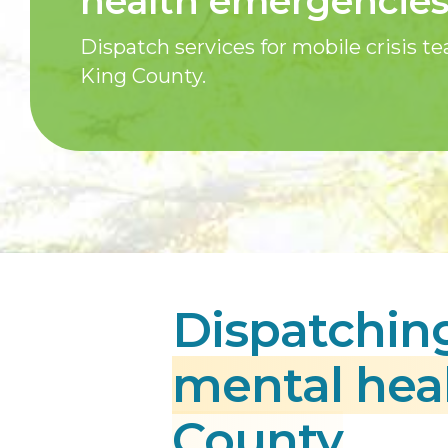
health emergencie
Dispatch services for mobile crisis t
King County.
Dispatching
mental hea
County