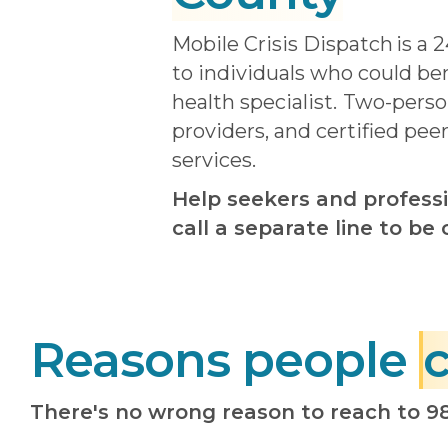
Mobile Crisis Dispatch
is a 
to individuals who could be
health specialist.
Two-person
providers, and certified pee
services.
Help seekers and professi
call a separate line to b
Reasons people
c
There's no wrong reason to reach to 9