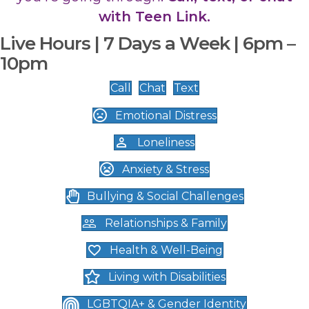
with Teen Link.
Live Hours | 7 Days a Week | 6pm –
10pm
Call
Chat
Text
Emotional Distress
Loneliness
Anxiety & Stress
Bullying & Social Challenges
Relationships & Family
Health & Well-Being
Living with Disabilities
LGBTQIA+ & Gender Identity