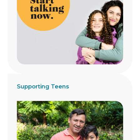
Supporting Teens