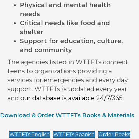
Physical and mental health
needs
Critical needs like food and
shelter
Support for education, culture,
and community
The agencies listed in WTTFTs connect
teens to organizations providing a
services for emergencies and every day
support. WTTFTs is updated every year
and
our database is available 24/7/365
.
Download & Order WTTFTs Books & Materials
WTTFTs English
WTTFTs Spanish
Order Books