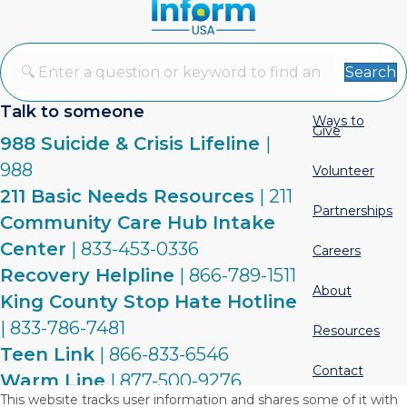
Search
Talk to someone
Ways to
Give
988 Suicide & Crisis Lifeline
|
988
Volunteer
211 Basic Needs Resources
| 211
Partnerships
Community Care Hub Intake
Center
| 833-453-0336
Careers
Recovery Helpline
| 866-789-1511
About
King County Stop Hate Hotline
| 833-786-7481
Resources
Teen Link
| 866-833-6546
Contact
Warm Line
| 877-500-9276
This website tracks user information and shares some of it with