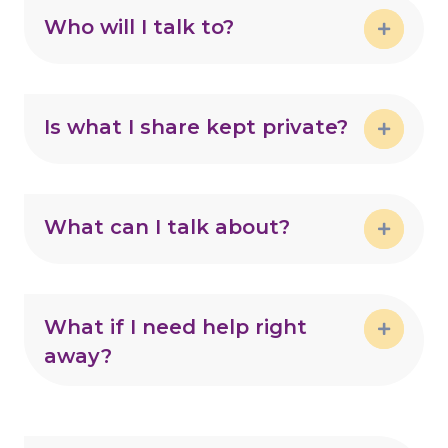
Who will I talk to?
Expand
Is what I share kept private?
Expand
What can I talk about?
Expand
What if I need help right
away?
Expand