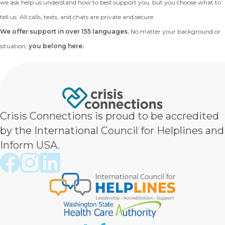
we ask help us understand how to best support you, but you choose what to
tell us. All calls, texts, and chats are private and secure.
We offer support in over 155 languages.
No matter your background or
situation,
you belong here.
Crisis Connections is proud to be accredited
by the International Council for Helplines and
Inform USA.
Crisis Connections Facebook page
Crisis Connections Instagram page
Crisis Connections LinkedIn page