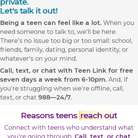
private.
Let's talk it out!
Being a teen can feel like a lot.
When you
need someone to talk to, we'll be here.
There's no issue too big or too small: school,
friends, family, dating, personal identity, or
whatever's on your mind.
Call, text, or chat with Teen Link for free
seven days a week from 6-10pm.
And, if
you're struggling when we're offline, call,
text, or chat
988—24/7
.
Reasons teens
reach out
Connect with teens who understand what
you're going through.
Call, text, or chat