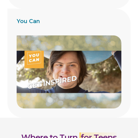
You Can
Where to Turn
for Teens