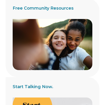
Free Community Resources
Start Talking Now.