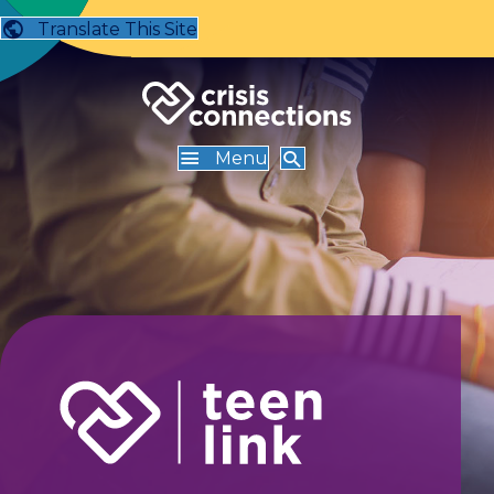
Translate This Site
Menu