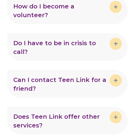
How do I become a
volunteer?
Expand
Do I have to be in crisis to
call?
Expand
Can I contact Teen Link for a
friend?
Expand
Does Teen Link offer other
services?
Expand