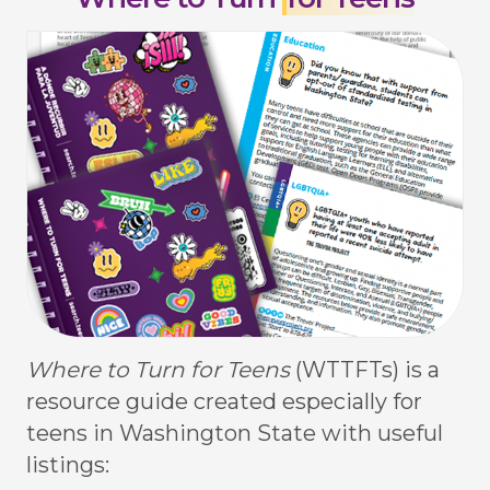
Where to Turn for Teens
(WTTFTs) is a
resource guide created especially for
teens in Washington State with useful
listings: