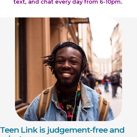
text, and chat every day from 6-10pm.
Teen Link is judgement-free and