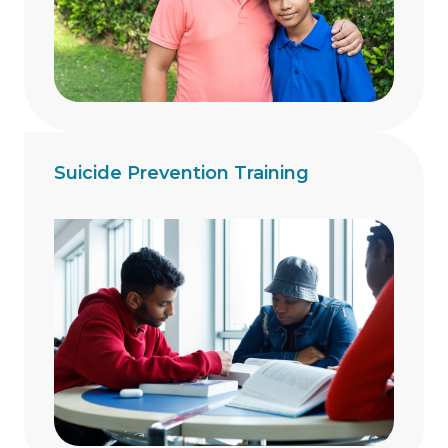
Suicide Prevention Training