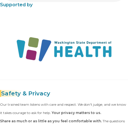
Supported by
Safety
& Privacy
Our trained team listens with care and respect. We don't judge, and we know
it takes courage to ask for help.
Your privacy matters to us.
Share as much or as little as you feel comfortable with.
The questions