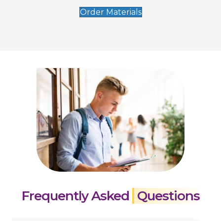
Order Materials
Frequently Asked
Questions