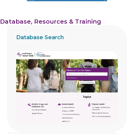
Database, Resources & Training
Database Search