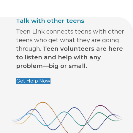
Talk with other teens
Teen Link connects teens with other
teens who get what they are going
through.
Teen volunteers are here
to listen and help with any
problem—big or small.
Get Help Now