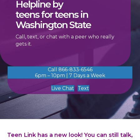
Helpline by
teens for teens in
Washington State
Call, text, or chat with a peer who really
gets it.
Call 866-833-6546
6pm – 10pm | 7 Days a Week
Live Chat
Text
Teen Link has a new look! You can still talk,