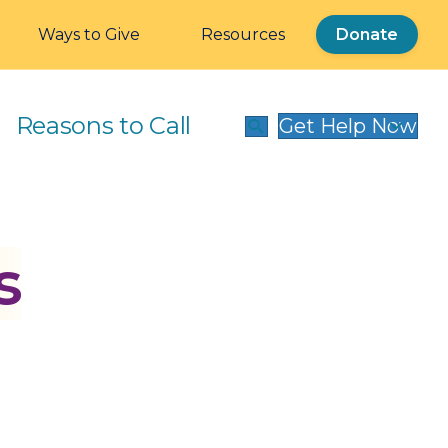
Ways to Give
Resources
Donate
Reasons to Call
Get Help Now
s