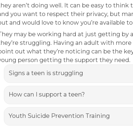
they aren’t doing well. It can be easy to think 
and you want to respect their privacy, but ma
out and would love to know you’re available t
They may be working hard at just getting by
they’re struggling. Having an adult with mor
point out what they’re noticing can be the key
young person getting the support they need.
Signs a teen is struggling
How can I support a teen?
Youth Suicide Prevention Training