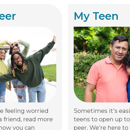
eer
My Teen
re feeling worried
Sometimes it's easi
a friend, read more
teens to open up to
how you can
peer. We're here to