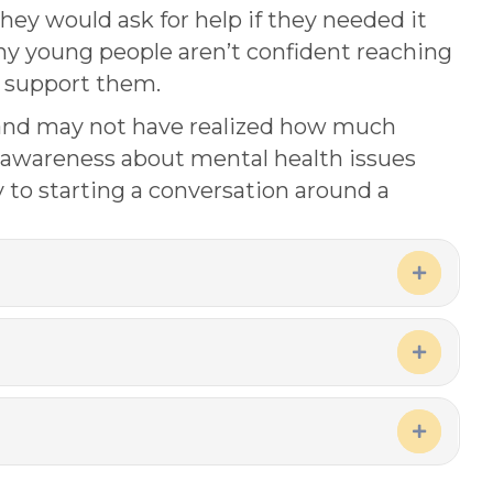
they would ask for help if they needed it
ny young people aren’t confident reaching
o support them.
 and may not have realized how much
e awareness about mental health issues
 to starting a conversation around a
Expand
Expand
Expand