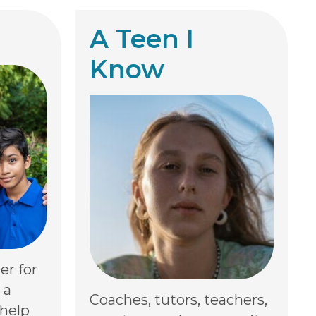
A Teen I
Know
er for
 a
Coaches, tutors, teachers,
 help