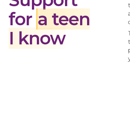
for
a teen
I know