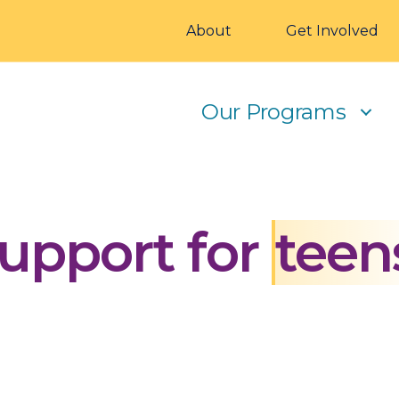
About
Get Involved
Our Programs
upport for
teen