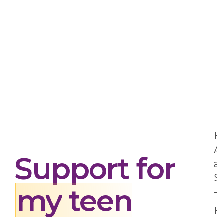
Support for
my teen