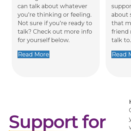
can talk about whatever
suppor
you're thinking or feeling.
about 
Not sure if you're ready to
that m
talk? Check out more info
friend
for yourself below.
talk to.
Read More
Read 
Support for