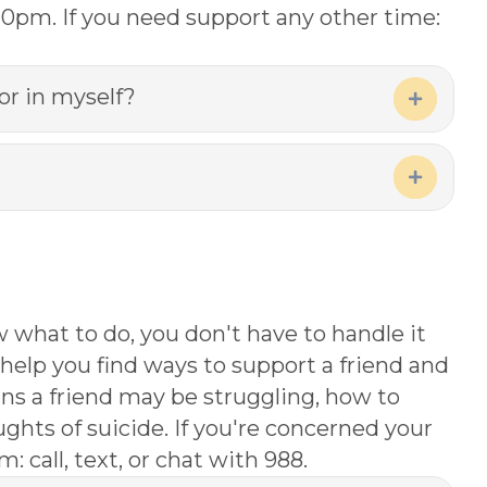
-10pm. If you need support any other time:
or in myself?
Expand
Expand
w what to do, you don't have to handle it
help you find ways to support a friend and
gns a friend may be struggling, how to
ghts of suicide. If you're concerned your
: call, text, or chat with 988.