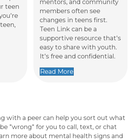
mentors, and community
r teen
members often see
 you're
changes in teens first.
teen,
Teen Link can be a
supportive resource that's
easy to share with youth.
It's free and confidential.
Read More
g with a peer can help you sort out what
e "wrong" for you to call, text, or chat
earn more about mental health signs and