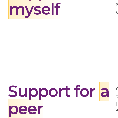
myself
Support for
a
peer