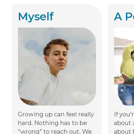
Myself
A P
Growing up can feel really
If you'
hard. Nothing has to be
about 
"wrong" to reach out. We
about 