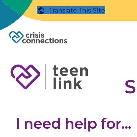
Translate This Site
S
I need help for...