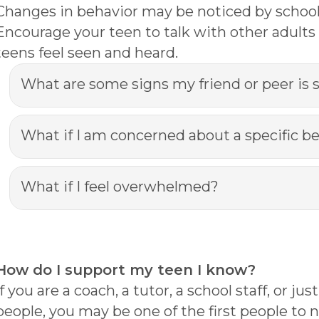
Changes in behavior may be noticed by school st
Encourage your teen to talk with other adults 
teens feel seen and heard.
What are some signs my friend or peer is 
What if I am concerned about a specific b
What if I feel overwhelmed?
How do I support my teen I know?
If you are a coach, a tutor, a school staff, or
people, you may be one of the first people t