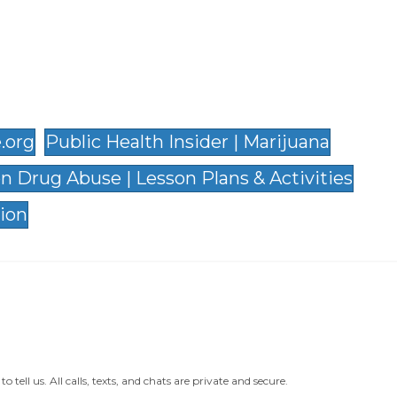
.org
Public Health Insider | Marijuana
on Drug Abuse | Lesson Plans & Activities
ion
ll us. All calls, texts, and chats are private and secure.