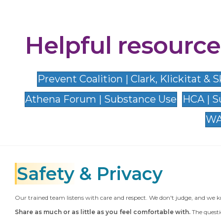
Helpful resource
Prevent Coalition | Clark, Klickitat &
Athena Forum | Substance Use
HCA | S
WA
Safety
& Privacy
Our trained team listens with care and respect. We don't judge, and we k
Share as much or as little as you feel comfortable with.
The questi