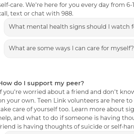
self-care. We're here for you every day from 6
call, text or chat with 988.
What mental health signs should I watch f
What are some ways I can care for myself?
How do I support my peer?
If you're worried about a friend and don't kno
on your own. Teen Link volunteers are here to 
take care of yourself too. Learn more about si
help, and what to do if someone is having thou
friend is having thoughts of suicide or self-harm