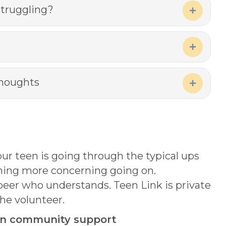
struggling?
Expand
Expand
thoughts
Expand
ur teen is going through the typical ups
thing more concerning going on.
 peer who understands. Teen Link is private
he volunteer.
 on community support