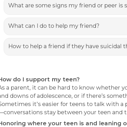
What are some signs my friend or peer is 
What can I do to help my friend?
How to help a friend if they have suicidal 
How do I support my teen?
As a parent, it can be hard to know whether yo
and downs of adolescence, or if there’s some
Sometimes it's easier for teens to talk with a
—conversations stay between your teen and t
Honoring where your teen is and leaning