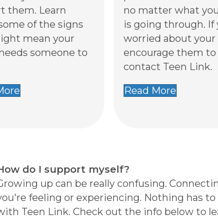
t them. Learn
no matter what you
some of the signs
is going through. If
ight mean your
worried about your 
 needs someone to
encourage them to
contact Teen Link.
More
Read More
How do I support myself?
Growing up can be really confusing. Connectin
you're feeling or experiencing. Nothing has to b
with Teen Link. Check out the info below to l