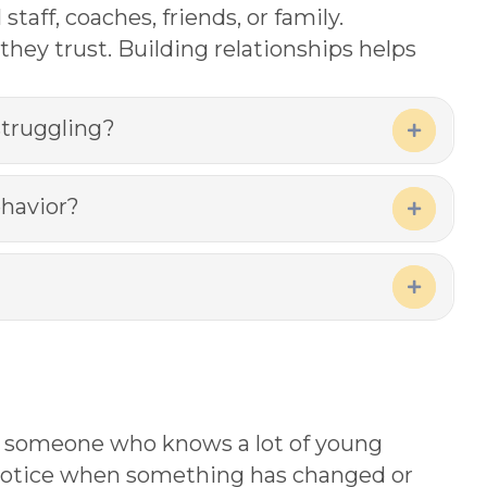
aff, coaches, friends, or family.
they trust. Building relationships helps
struggling?
Expand
ehavior?
Expand
Expand
 just someone who knows a lot of young
o notice when something has changed or