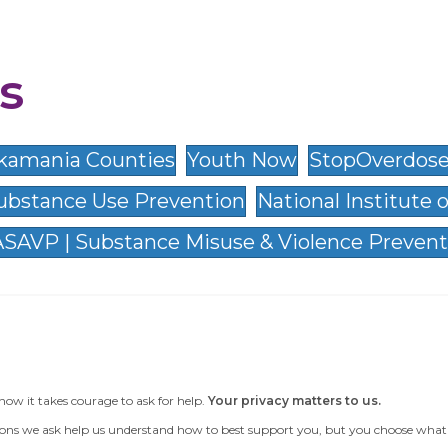
s
 Skamania Counties
Youth Now
StopOverdose
ubstance Use Prevention
National Institute 
SAVP | Substance Misuse & Violence Prevent
now it takes courage to ask for help.
Your privacy matters to us.
ons we ask help us understand how to best support you, but you choose what to te