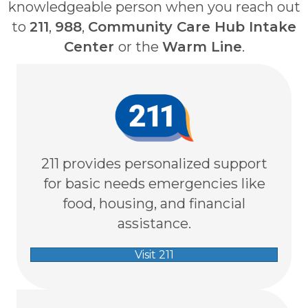
knowledgeable person when you reach out
to
211
,
988
,
Community Care Hub Intake
Center
or the
Warm Line
.
211 provides personalized support
for basic needs emergencies like
food, housing, and financial
assistance.
Visit 211