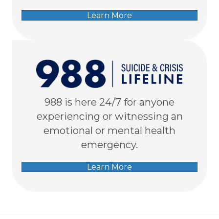
Learn More
988 is here 24/7 for anyone
experiencing or witnessing an
emotional or mental health
emergency.
Learn More