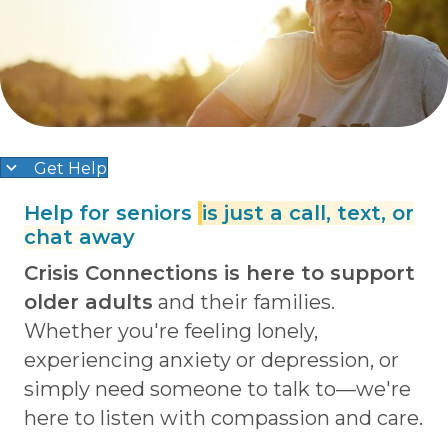
Get Help
Help for seniors
is just a call, text, or
chat away
Crisis Connections is here to support
older adults
and their families.
Whether you're feeling lonely,
experiencing anxiety or depression, or
simply need someone to talk to—we're
here to listen with compassion and care.