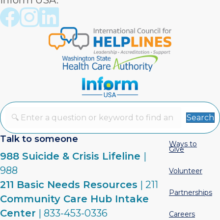
Inform USA.
Crisis Connections Facebook page
Crisis Connections Instagram page
Crisis Connections LinkedIn page
Search
Talk to someone
Ways to
Give
988 Suicide & Crisis Lifeline
|
988
Volunteer
211 Basic Needs Resources
| 211
Partnerships
Community Care Hub Intake
Center
| 833-453-0336
Careers