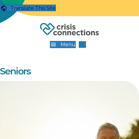
Translate This Site
Menu
Seniors