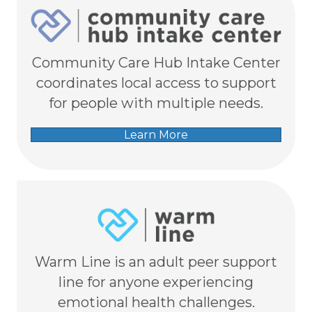
Community Care Hub Intake Center
coordinates local access to support
for people with multiple needs.
Learn More
Warm Line is an adult peer support
line for anyone experiencing
emotional health challenges.