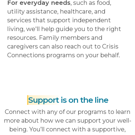
For everyday needs
, such as food,
utility assistance, healthcare, and
services that support independent
living, we'll help guide you to the right
resources. Family members and
caregivers can also reach out to Crisis
Connections programs on your behalf.
Support
is on the line
Connect with any of our programs to learn
more about how we can support your well-
being. You’ll connect with a supportive,