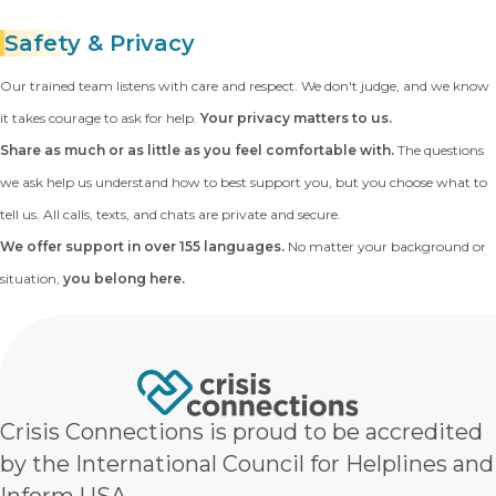
Safety
& Privacy
Our trained team listens with care and respect. We don't judge, and we know
it takes courage to ask for help.
Your privacy matters to us.
Share as much or as little as you feel comfortable with.
The questions
we ask help us understand how to best support you, but you choose what to
tell us. All calls, texts, and chats are private and secure.
We offer support in over 155 languages.
No matter your background or
situation,
you belong here.
Crisis Connections is proud to be accredited
by the International Council for Helplines and