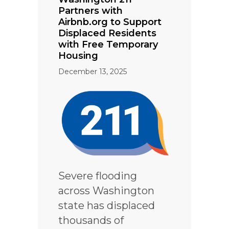
Partners with
Airbnb.org to Support
Displaced Residents
with Free Temporary
Housing
December 13, 2025
Severe flooding
across Washington
state has displaced
thousands of