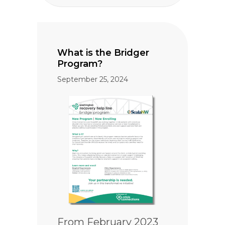
What is the Bridger
Program?
September 25, 2024
From February 2023