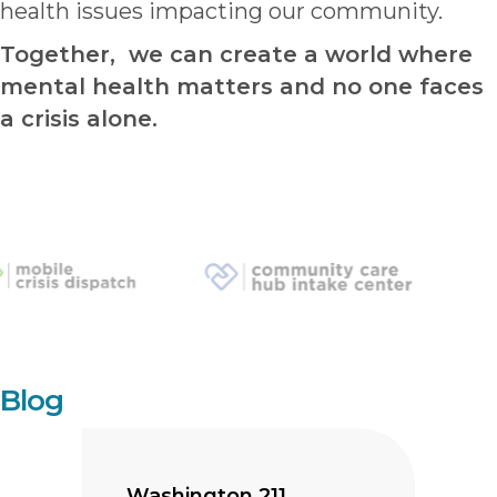
health issues impacting our community.
Together, we can create a world where
mental health matters and no one faces
a crisis alone.
Blog
Washington 211