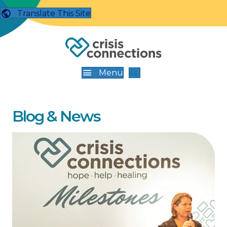
Translate This Site
Menu
Blog & News