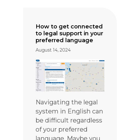
How to get connected
to legal support in your
preferred language
August 14, 2024
Navigating the legal
system in English can
be difficult regardless
of your preferred
language. Maybe you