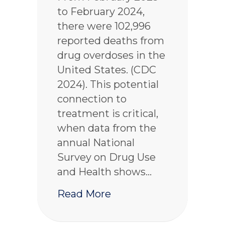
to February 2024,
there were 102,996
reported deaths from
drug overdoses in the
United States. (CDC
2024). This potential
connection to
treatment is critical,
when data from the
annual National
Survey on Drug Use
and Health shows…
about What is the Bri
Read More