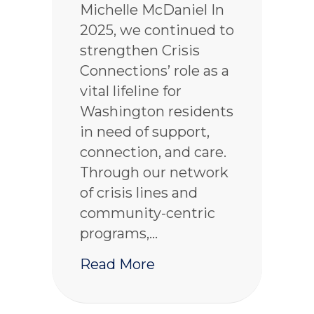
Michelle McDaniel In
2025, we continued to
strengthen Crisis
Connections’ role as a
vital lifeline for
Washington residents
in need of support,
connection, and care.
Through our network
of crisis lines and
community-centric
programs,…
about 2025 Crisis Con
Read More