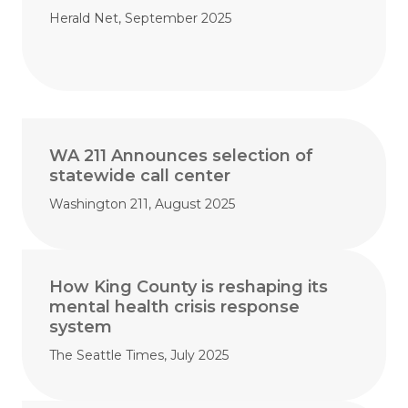
Herald Net, September 2025
WA 211 Announces selection of
statewide call center
Washington 211, August 2025
How King County is reshaping its
mental health crisis response
system
The Seattle Times, July 2025