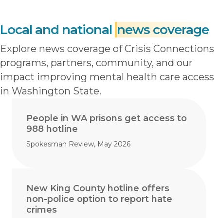
Local and national
news coverage
Explore news coverage of Crisis Connections
programs, partners, community, and our
impact improving mental health care access
in Washington State.
People in WA prisons get access to
988 hotline
Spokesman Review, May 2026
New King County hotline offers
non-police option to report hate
crimes