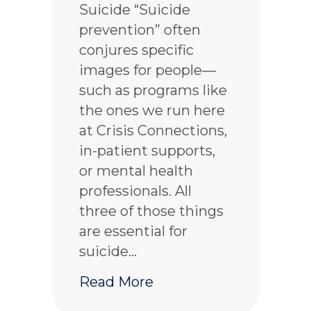
Suicide “Suicide
prevention” often
conjures specific
images for people—
such as programs like
the ones we run here
at Crisis Connections,
in-patient supports,
or mental health
professionals. All
three of those things
are essential for
suicide…
about Why suicide preve
Read More