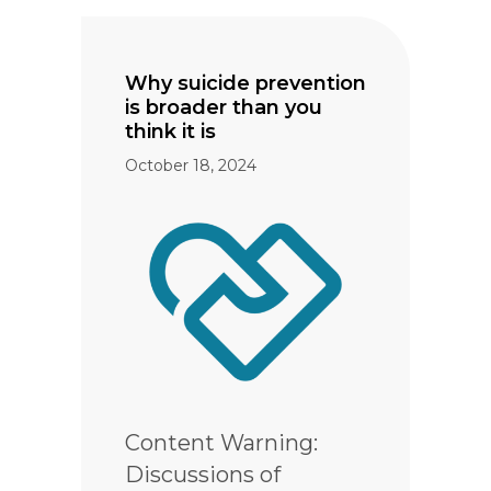
Why suicide prevention
is broader than you
think it is
October 18, 2024
Content Warning:
Discussions of