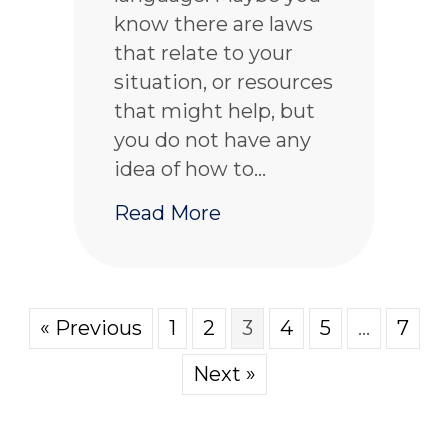
know there are laws
that relate to your
situation, or resources
that might help, but
you do not have any
idea of how to…
about How to get conne
Read More
« Previous
1
2
3
4
5
…
7
Next »