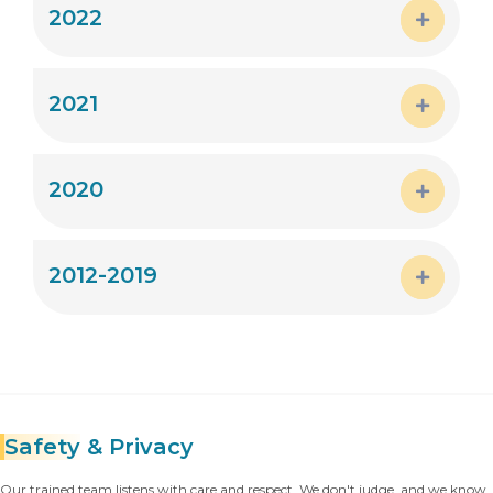
2022
Expand
2021
Expand
2020
Expand
2012-2019
Expand
Safety
& Privacy
Our trained team listens with care and respect. We don't judge, and we know