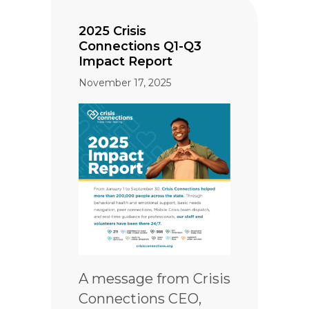
2025 Crisis
Connections Q1-Q3
Impact Report
November 17, 2025
A message from Crisis
Connections CEO,