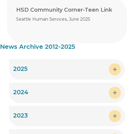
HSD Community Corner-Teen Link
Seattle Human Services, June 2025
News Archive 2012-2025
2025
Expand
2024
Expand
2023
Expand