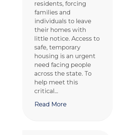
residents, forcing
families and
individuals to leave
their homes with
little notice. Access to
safe, temporary
housing is an urgent
need facing people
across the state. To
help meet this
critical…
about Washington 211 
Read More