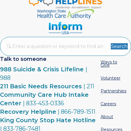
Search
Talk to someone
Ways to
Give
988 Suicide & Crisis Lifeline
|
988
Volunteer
211 Basic Needs Resources
| 211
Partnerships
Community Care Hub Intake
Center
| 833-453-0336
Careers
Recovery Helpline
| 866-789-1511
About
King County Stop Hate Hotline
| 833-786-7481
Resources