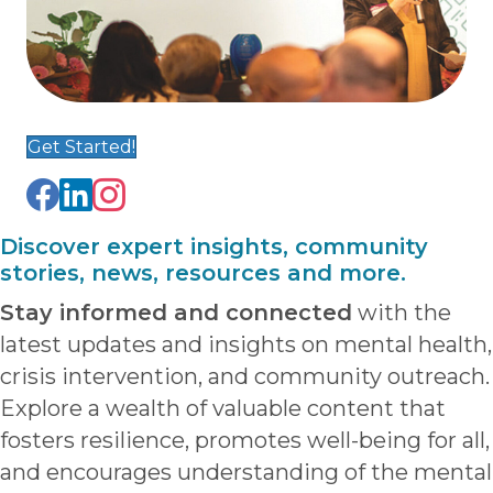
Get Started!
Discover expert insights, community
stories, news, resources and more.
Stay informed and connected
with the
latest updates and insights on mental health,
crisis intervention, and community outreach.
Explore a wealth of valuable content that
fosters resilience, promotes well-being for all,
and encourages understanding of the mental