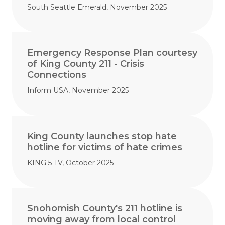
South Seattle Emerald, November 2025
Emergency Response Plan courtesy
of King County 211 - Crisis
Connections
Inform USA, November 2025
King County launches stop hate
hotline for victims of hate crimes
KING 5 TV, October 2025
Snohomish County's 211 hotline is
moving away from local control