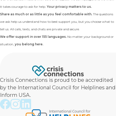
it takes courage to ask for help.
Your privacy matters to us.
Share as much or as little as you feel comfortable with.
The questions
we ask help us understand how to best support you, but you choose what to
tell us. All calls, texts, and chats are private and secure.
We offer support in over 155 languages.
No matter your background or
situation,
you belong here.
Crisis Connections is proud to be accredited
by the International Council for Helplines and
Inform USA.
Crisis Connections Facebook page
Crisis Connections Instagram page
Crisis Connections LinkedIn page