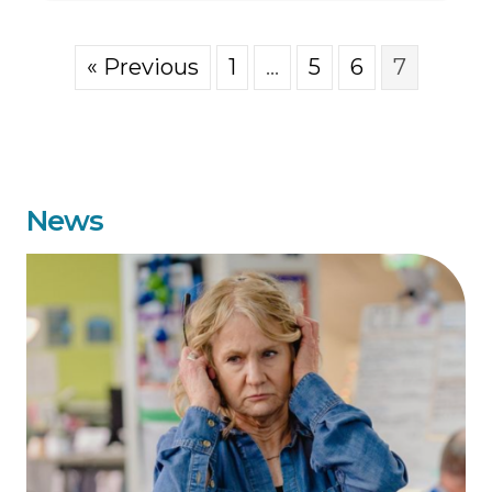
« Previous
1
…
5
6
7
News