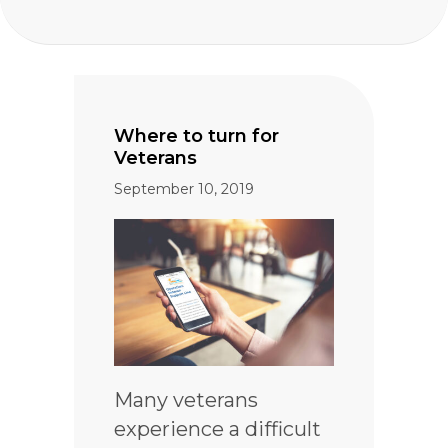
Where to turn for
Veterans
September 10, 2019
Many veterans
experience a difficult