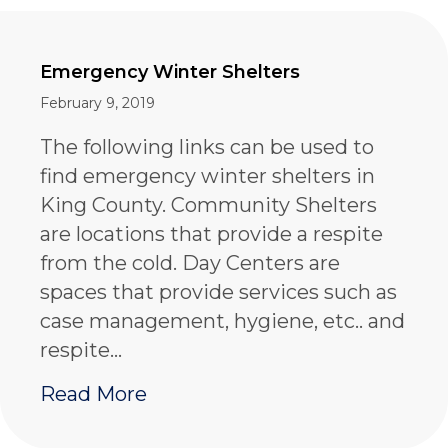
Emergency Winter Shelters
February 9, 2019
The following links can be used to
find emergency winter shelters in
King County. Community Shelters
are locations that provide a respite
from the cold. Day Centers are
spaces that provide services such as
case management, hygiene, etc.. and
respite…
about Emergency Winter Shel
Read More