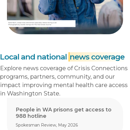
Local and national
news coverage
Explore news coverage of Crisis Connections
programs, partners, community, and our
impact improving mental health care access
in Washington State.
People in WA prisons get access to
988 hotline
Spokesman Review, May 2026