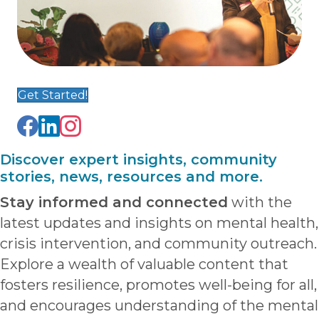
Get Started!
Discover expert insights, community
stories, news, resources and more.
Stay informed and connected
with the
latest updates and insights on mental health,
crisis intervention, and community outreach.
Explore a wealth of valuable content that
fosters resilience, promotes well-being for all,
and encourages understanding of the mental