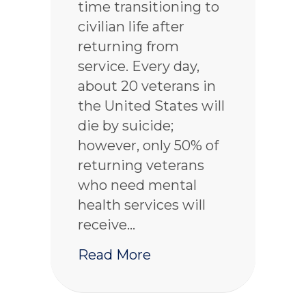
time transitioning to
civilian life after
returning from
service. Every day,
about 20 veterans in
the United States will
die by suicide;
however, only 50% of
returning veterans
who need mental
health services will
receive…
about Where to turn fo
Read More