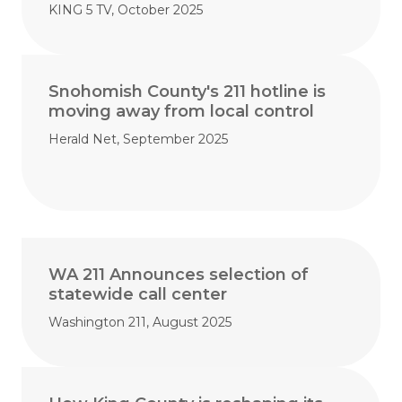
KING 5 TV, October 2025
Snohomish County's 211 hotline is
moving away from local control
Herald Net, September 2025
WA 211 Announces selection of
statewide call center
Washington 211, August 2025