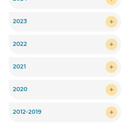
Expand
2023
Expand
2022
Expand
2021
Expand
2020
Expand
2012-2019
Expand