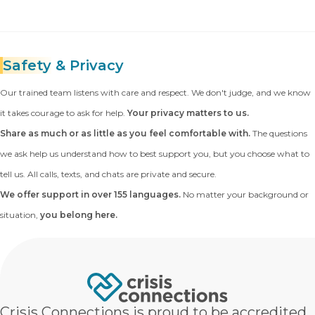
Safety
& Privacy
Our trained team listens with care and respect. We don't judge, and we know
it takes courage to ask for help.
Your privacy matters to us.
Share as much or as little as you feel comfortable with.
The questions
we ask help us understand how to best support you, but you choose what to
tell us. All calls, texts, and chats are private and secure.
We offer support in over 155 languages.
No matter your background or
situation,
you belong here.
Crisis Connections is proud to be accredited