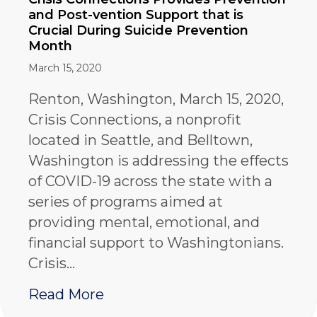
and Post-vention Support that is
Crucial During Suicide Prevention
Month
March 15, 2020
Renton, Washington, March 15, 2020,
Crisis Connections, a nonprofit
located in Seattle, and Belltown,
Washington is addressing the effects
of COVID-19 across the state with a
series of programs aimed at
providing mental, emotional, and
financial support to Washingtonians.
Crisis…
about Crisis Connections Prov
Read More