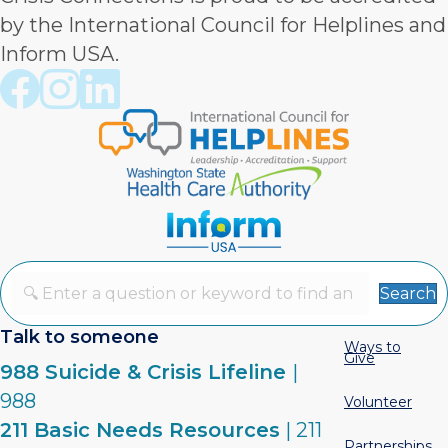
by the International Council for Helplines and
Inform USA.
Crisis Connections Facebook page
Crisis Connections Instagram page
Crisis Connections LinkedIn page
Search
Talk to someone
Ways to
Give
988 Suicide & Crisis Lifeline
|
988
Volunteer
211 Basic Needs Resources
| 211
Partnerships