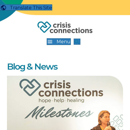
Translate This Site
Menu
Blog & News