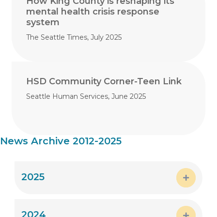
How King County is reshaping its
mental health crisis response
system
The Seattle Times, July 2025
HSD Community Corner-Teen Link
Seattle Human Services, June 2025
News Archive 2012-2025
2025
Expand
2024