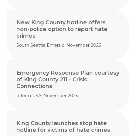
New King County hotline offers
non-police option to report hate
crimes
South Seattle Emerald, November 2025
Emergency Response Plan courtesy
of King County 211 - Crisis
Connections
Inform USA, November 2025
King County launches stop hate
hotline for victims of hate crimes