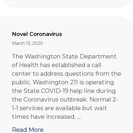
Novel Coronavirus
March 13, 2020
The Washington State Department
of Health has established a call
center to address questions from the
public. Washington 211 is operating
the State COVID-19 help line during
the Coronavirus outbreak. Normal 2-
1-1 services are available but wait
times have increased. …
about Novel Coronavirus
Read More