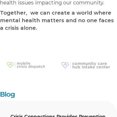
health issues impacting our community.
Together, we can create a world where
mental health matters and no one faces
a crisis alone.
Blog
Crisis Connections Provides Prevention