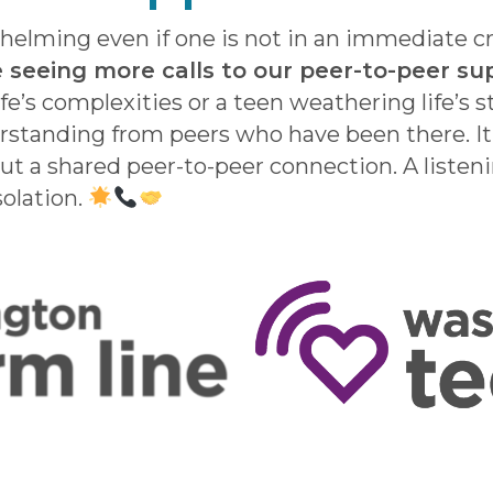
elming even if one is not in an immediate cris
 seeing more calls to our peer-to-peer sup
ife’s complexities or a teen weathering life’s
rstanding from peers who have been there. It’
but a shared peer-to-peer connection. A listen
solation.