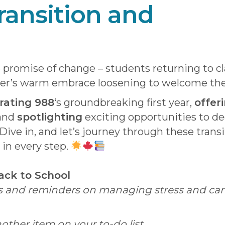
ransition and
promise of change – students returning to cl
er’s warm embrace loosening to welcome the c
rating 988
‘s groundbreaking first year,
offeri
 and
spotlighting
exciting opportunities to d
Dive in, and let’s journey through these trans
 in every step.
Back to School
ips and reminders on managing stress and cari
another item on your to-do list.