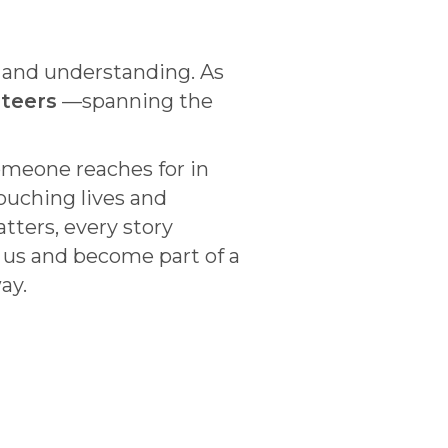
n and understanding. As
nteers
—spanning the
omeone reaches for in
touching lives and
tters, every story
 us and become part of a
ay.