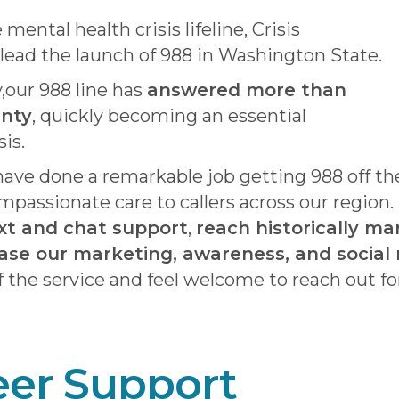
ental health crisis lifeline, Crisis
lead the launch of 988 in Washington State.
y,our 988 line has
answered more than
unty
, quickly becoming an essential
sis.
 have done a remarkable job getting 988 off t
mpassionate care to callers across our region
xt and chat support
,
reach historically ma
ase our marketing, awareness, and social 
 the service and feel welcome to reach out fo
eer Support