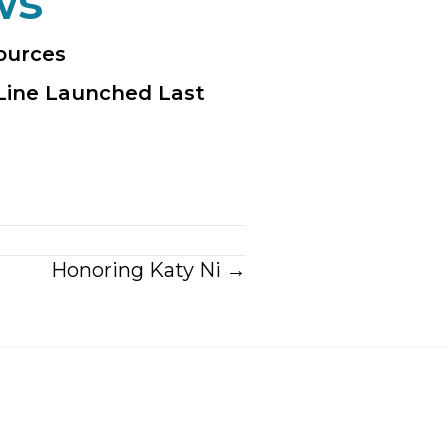
ws
sources
Line Launched Last
Honoring Katy Ni →