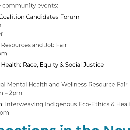
e community events:
Coalition Candidates Forum
m
er
Resources and Job Fair
0pm
Health: Race, Equity & Social Justice
al Mental Health and Wellness Resource Fair
am – 2pm
m
: Interweaving Indigenous Eco-Ethics & Heal
0pm