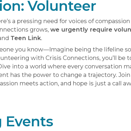
tion: Volunteer
re’s a pressing need for voices of compassio
onnections grows,
we urgently require volu
 and
Teen Link
.
meone you know—Imagine being the lifeline s
lunteering with Crisis Connections, you’ll be 
ive into a world where every conversation ma
t has the power to change a trajectory. Join
ion meets action, and hope is just a call aw
 Events