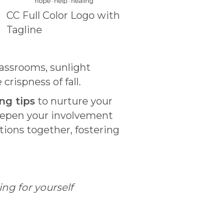
CC Full Color Logo with
Tagline
assrooms, sunlight
rispness of fall.
ng tips
to nurture your
eepen your involvement
itions together, fostering
ng for yourself