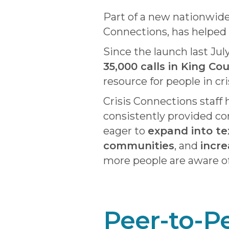
Part of a new nationwide m
Connections, has helped 
Since the launch last Jul
35,000 calls in King Co
resource for people in cri
Crisis Connections staff
consistently provided co
eager to
expand into te
communities
, and
incre
more people are aware of
Peer-to-P