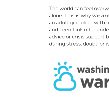
The world can feel overwh
alone. This is why
we are
an adult grappling with l
and Teen Link offer unde
advice or crisis support 
during stress, doubt, or i