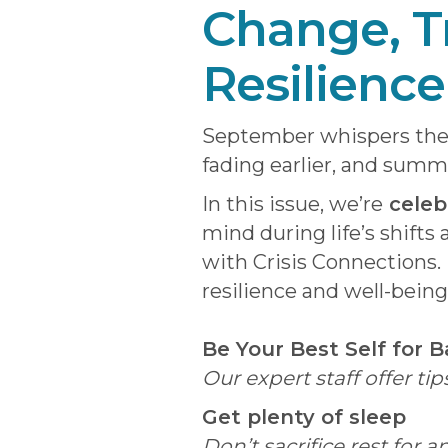
Change, T
Resilience
September whispers the 
fading earlier, and summ
In this issue, we’re
celeb
mind during life’s shifts
with Crisis Connections. 
resilience and well-being
Be Your Best Self for 
Our expert staff offer t
Get plenty of sleep
Don’t sacrifice rest for 