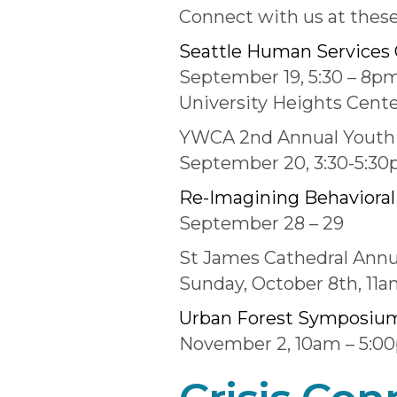
Connect with us at thes
Seattle Human Services 
September 19, 5:30 – 8p
University Heights Cent
YWCA 2nd Annual Youth 
September 20, 3:30-5:3
Re-Imagining Behavioral 
September 28 – 29
St James Cathedral Annu
Sunday, October 8th, 11
Urban Forest Symposiu
November 2, 10am – 5:0