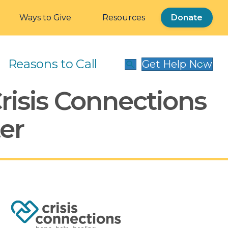
Ways to Give
Resources
Donate
Reasons to Call
Get Help Now
Crisis Connections
er