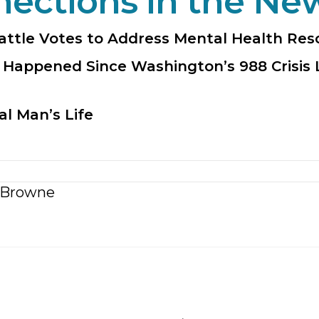
nections in the Ne
attle Votes to Address Mental Health Re
 Happened Since Washington’s 988 Crisis 
al Man’s Life
 Browne
n