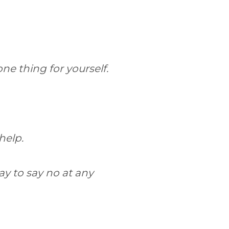
one thing for yourself.
 help.
ay to say no at any