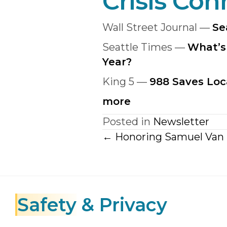
Crisis Con
Wall Street Journal —
Se
Seattle Times —
What’s
Year?
King 5 —
988 Saves Loc
more
Posted in
Newsletter
Posts
← Honoring Samuel Van
navigatio
Safety
& Privacy