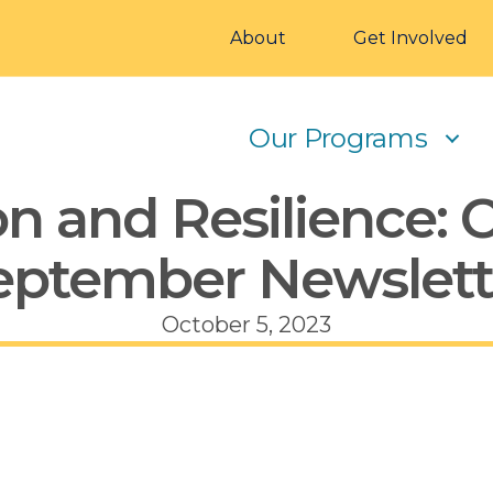
About
Get Involved
Our Programs
n and Resilience: 
eptember Newslett
October 5, 2023