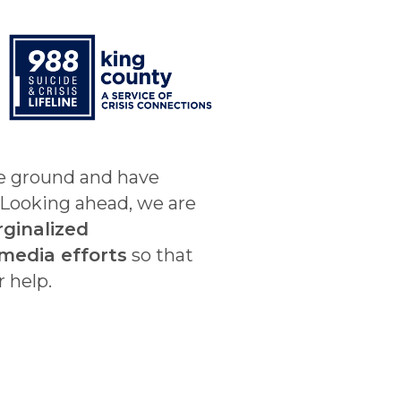
he ground and have
. Looking ahead, we are
rginalized
media efforts
so that
r help.