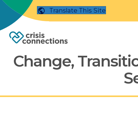
Translate This Site
Change, Transitio
S