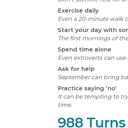
Exercise daily
Even a 20-minute walk ca
Start your day with s
The first mornings of the
Spend time alone
Even extroverts can use 
Ask for help
September can bring ballo
Practice saying ‘no’
It can be tempting to tr
time.
988 Turns