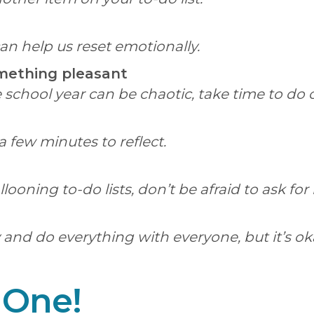
n help us reset emotionally.
omething pleasant
 school year can be chaotic, take time to do 
a few minutes to reflect.
oning to-do lists, don’t be afraid to ask for
y and do everything with everyone, but it’s ok
 One!