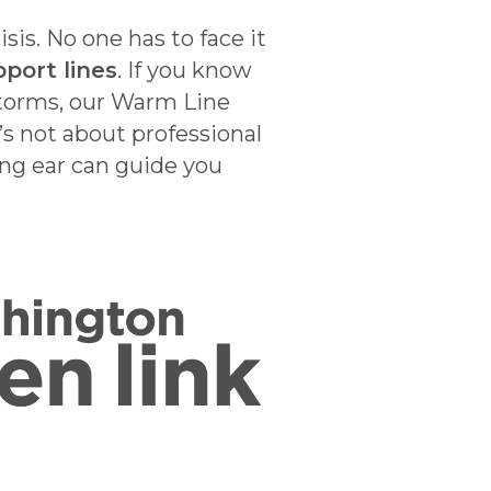
is. No one has to face it
port lines
. If you know
 storms, our Warm Line
s not about professional
ing ear can guide you