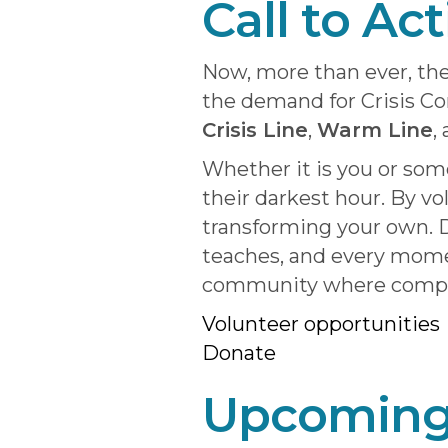
Call to Ac
Now, more than ever, the
the demand for Crisis C
Crisis Line
,
Warm Line
,
Whether it is you or so
their darkest hour. By vo
transforming your own. D
teaches, and every momen
community where compass
Volunteer opportuniti
es
Donate
Upcoming