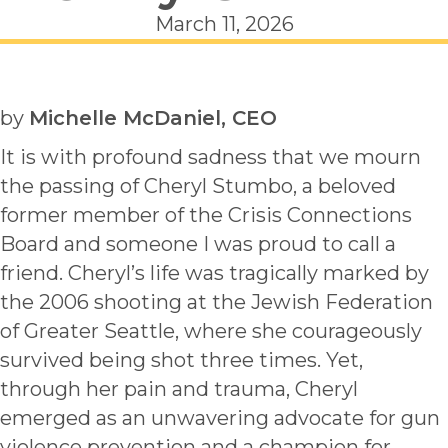
March 11, 2026
by
Michelle McDaniel, CEO
It is with profound sadness that we mourn
the passing of Cheryl Stumbo, a beloved
former member of the Crisis Connections
Board and someone I was proud to call a
friend. Cheryl’s life was tragically marked by
the 2006 shooting at the Jewish Federation
of Greater Seattle, where she courageously
survived being shot three times. Yet,
through her pain and trauma, Cheryl
emerged as an unwavering advocate for gun
violence prevention and a champion for