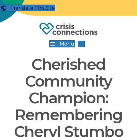
Translate This Site
Menu
Cherished
Community
Champion:
Remembering
Cheryl Stumbo