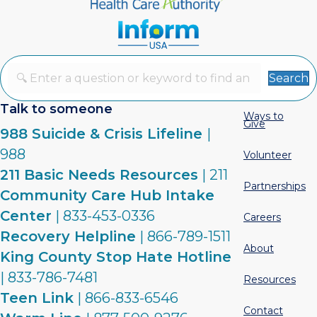
Search
Talk to someone
Ways to
Give
988 Suicide & Crisis Lifeline
|
988
Volunteer
211 Basic Needs Resources
| 211
Partnerships
Community Care Hub Intake
Center
| 833-453-0336
Careers
Recovery Helpline
| 866-789-1511
About
King County Stop Hate Hotline
| 833-786-7481
Resources
Teen Link
| 866-833-6546
Contact