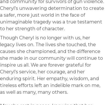
and community for survivors of gun violence.
Cheryl’s unwavering determination to create
a safer, more just world in the face of
unimaginable tragedy was a true testament
to her strength of character.
Though Cheryl is no longer with us, her
legacy lives on. The lives she touched, the
causes she championed, and the difference
she made in our community will continue to
inspire us all. We are forever grateful for
Cheryl’s service, her courage, and her
enduring spirit. Her empathy, wisdom, and
tireless efforts left an indelible mark on me,
as well as many, many others.