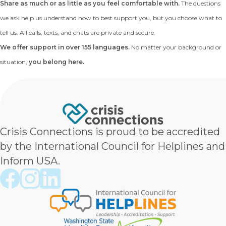
Share as much or as little as you feel comfortable with.
The questions
we ask help us understand how to best support you, but you choose what to
tell us. All calls, texts, and chats are private and secure.
We offer support in over 155 languages.
No matter your background or
situation,
you belong here.
Crisis Connections is proud to be accredited
by the International Council for Helplines and
Inform USA.
Crisis Connections Facebook page
Crisis Connections Instagram page
Crisis Connections LinkedIn page