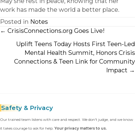
May she rest in peace, knowing that her
work has made the world a better place.
Posted in
Notes
Posts
← CrisisConnections.org Goes Live!
navigation
Uplift Teens Today Hosts First Teen-Led
Mental Health Summit, Honors Crisis
Connections & Teen Link for Community
Impact →
Safety
& Privacy
Our trained team listens with care and respect. We don't judge, and we know
it takes courage to ask for help.
Your privacy matters to us.