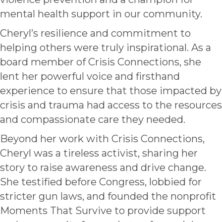
mental health support in our community.
Cheryl’s resilience and commitment to
helping others were truly inspirational. As a
board member of Crisis Connections, she
lent her powerful voice and firsthand
experience to ensure that those impacted by
crisis and trauma had access to the resources
and compassionate care they needed.
Beyond her work with Crisis Connections,
Cheryl was a tireless activist, sharing her
story to raise awareness and drive change.
She testified before Congress, lobbied for
stricter gun laws, and founded the nonprofit
Moments That Survive to provide support