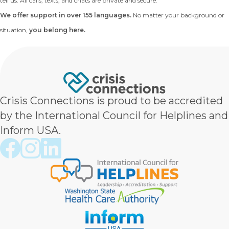
tell us. All calls, texts, and chats are private and secure.
We offer support in over 155 languages.
No matter your background or
situation,
you belong here.
Crisis Connections is proud to be accredited
by the International Council for Helplines and
Inform USA.
Crisis Connections Facebook page
Crisis Connections Instagram page
Crisis Connections LinkedIn page