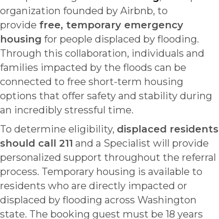
organization founded by Airbnb, to
provide
free, temporary emergency
housing
for people displaced by flooding.
Through this collaboration, individuals and
families impacted by the floods can be
connected to free short-term housing
options that offer safety and stability during
an incredibly stressful time.
To determine eligibility,
displaced residents
should call 211
and a Specialist will provide
personalized support throughout the referral
process. Temporary housing is available to
residents who are directly impacted or
displaced by flooding across Washington
state. The booking guest must be 18 years