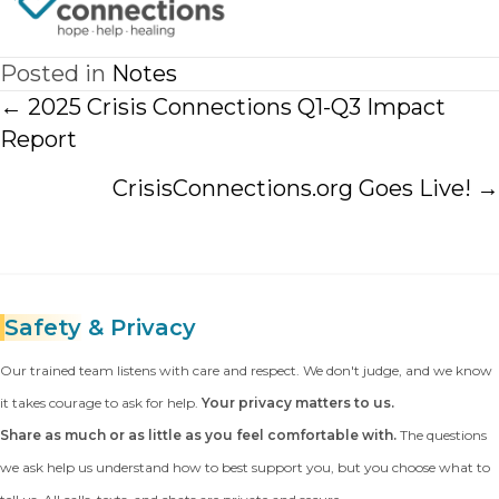
Posted in
Notes
Posts
← 2025 Crisis Connections Q1-Q3 Impact
navigation
Report
CrisisConnections.org Goes Live! →
Safety
& Privacy
Our trained team listens with care and respect. We don't judge, and we know
it takes courage to ask for help.
Your privacy matters to us.
Share as much or as little as you feel comfortable with.
The questions
we ask help us understand how to best support you, but you choose what to