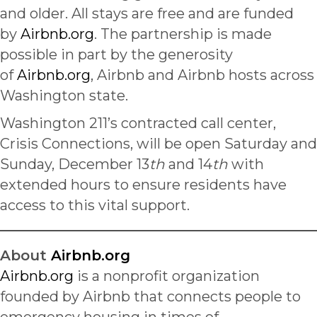
and older. All stays are free and are funded
by
Airbnb.org
. The partnership is made
possible in part by the generosity
of
Airbnb.org
, Airbnb and Airbnb hosts across
Washington state.
Washington 211’s contracted call center,
Crisis Connections, will be open Saturday and
Sunday, December 13
th
and 14
th
with
extended hours to ensure residents have
access to this vital support.
About
Airbnb.org
Airbnb.org
is a nonprofit organization
founded by Airbnb that connects people to