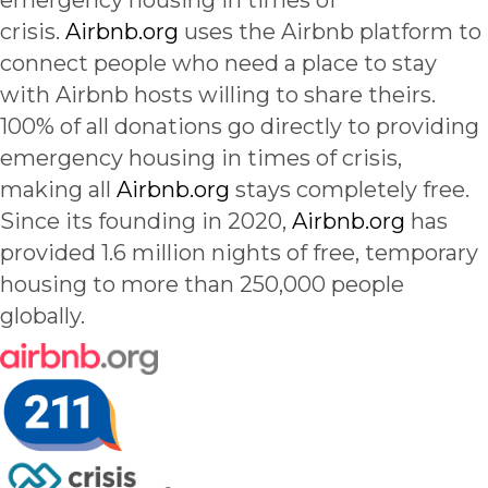
emergency housing in times of
crisis.
Airbnb.org
uses the Airbnb platform to
connect people who need a place to stay
with Airbnb hosts willing to share theirs.
100% of all donations go directly to providing
emergency housing in times of crisis,
making all
Airbnb.org
stays completely free.
Since its founding in 2020,
Airbnb.org
has
provided 1.6 million nights of free, temporary
housing to more than 250,000 people
globally.