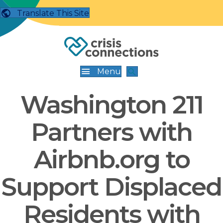
Translate This Site
Menu
Washington 211
Partners with
Airbnb.org to
Support Displaced
Residents with