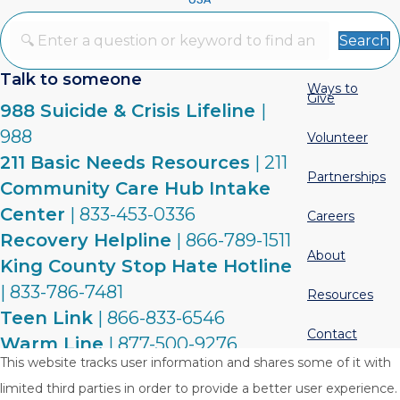
Search
Talk to someone
Ways to
Give
988 Suicide & Crisis Lifeline
|
988
Volunteer
211 Basic Needs Resources
| 211
Partnerships
Community Care Hub Intake
Center
| 833-453-0336
Careers
Recovery Helpline
| 866-789-1511
About
King County Stop Hate Hotline
| 833-786-7481
Resources
Teen Link
| 866-833-6546
Contact
Warm Line
| 877-500-9276
This website tracks user information and shares some of it with
limited third parties in order to provide a better user experience.