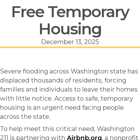
Free Temporary
Housing
December 13, 2025
Severe flooding across Washington state has
displaced thousands of residents, forcing
families and individuals to leave their homes
with little notice. Access to safe, temporary
housing is an urgent need facing people
across the state.
To help meet this critical need, Washington
211 is partnering with
Airbnb.org
, a nonprofit