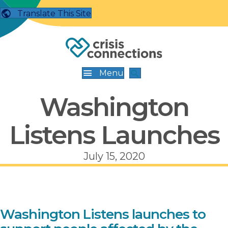
Translate This Site
Menu
Washington
Listens Launches
July 15, 2020
Washington Listens launches to