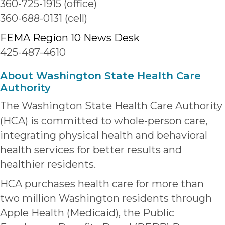
360-725-1915 (office)
360-688-0131 (cell)
FEMA Region 10 News Desk
425-487-4610
About Washington State Health Care
Authority
The Washington State Health Care Authority
(HCA) is committed to whole-person care,
integrating physical health and behavioral
health services for better results and
healthier residents.
HCA purchases health care for more than
two million Washington residents through
Apple Health (Medicaid), the Public