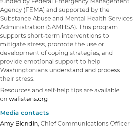
funded by Federal Emergency Management
Agency (FEMA) and supported by the
Substance Abuse and Mental Health Services
Administration (SAMHSA). This program
supports short-term interventions to
mitigate stress, promote the use or
development of coping strategies, and
provide emotional support to help
Washingtonians understand and process
their stress.
Resources and self-help tips are available
on
walistens.org
Media contacts
Amy Blondin
, Chief Communications Officer