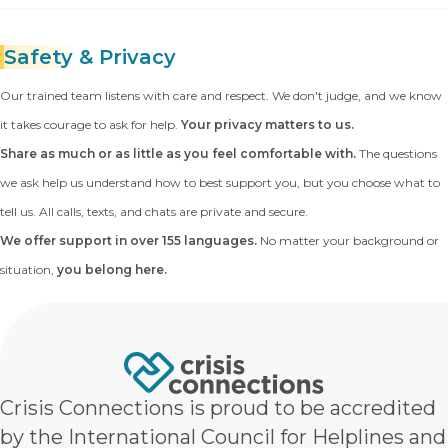
Safety
& Privacy
Our trained team listens with care and respect. We don't judge, and we know
it takes courage to ask for help.
Your privacy matters to us.
Share as much or as little as you feel comfortable with.
The questions
we ask help us understand how to best support you, but you choose what to
tell us. All calls, texts, and chats are private and secure.
We offer support in over 155 languages.
No matter your background or
situation,
you belong here.
Crisis Connections is proud to be accredited
by the International Council for Helplines and