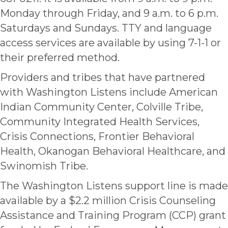
Monday through Friday, and 9 a.m. to 6 p.m.
Saturdays and Sundays. TTY and language
access services are available by using 7-1-1 or
their preferred method.
Providers and tribes that have partnered
with Washington Listens include American
Indian Community Center, Colville Tribe,
Community Integrated Health Services,
Crisis Connections, Frontier Behavioral
Health, Okanogan Behavioral Healthcare, and
Swinomish Tribe.
The Washington Listens support line is made
available by a $2.2 million Crisis Counseling
Assistance and Training Program (CCP) grant