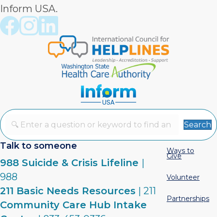
Inform USA.
Crisis Connections Facebook page
Crisis Connections Instagram page
Crisis Connections LinkedIn page
Search
Talk to someone
Ways to
Give
988 Suicide & Crisis Lifeline
|
988
Volunteer
211 Basic Needs Resources
| 211
Partnerships
Community Care Hub Intake