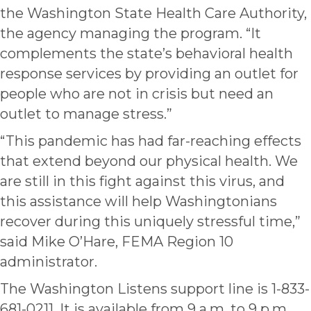
the Washington State Health Care Authority,
the agency managing the program. “It
complements the state’s behavioral health
response services by providing an outlet for
people who are not in crisis but need an
outlet to manage stress.”
“This pandemic has had far-reaching effects
that extend beyond our physical health. We
are still in this fight against this virus, and
this assistance will help Washingtonians
recover during this uniquely stressful time,”
said Mike O’Hare, FEMA Region 10
administrator.
The Washington Listens support line is 1-833-
681-0211. It is available from 9 a.m. to 9 p.m.