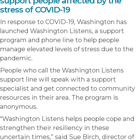
support people affected by the
stress of COVID-19
In response to COVID-19, Washington has
launched Washington Listens, a support
program and phone line to help people
manage elevated levels of stress due to the
pandemic.
People who call the Washington Listens
support line will speak with a support
specialist and get connected to community
resources in their area. The program is
anonymous.
“Washington Listens helps people cope and
strengthen their resiliency in these
uncertain times,” said Sue Birch, director of