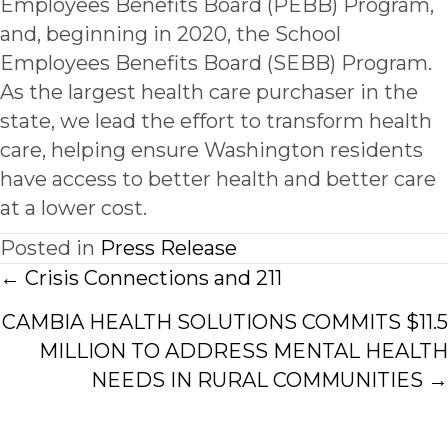
Employees Benefits Board (PEBB) Program,
and, beginning in 2020, the School
Employees Benefits Board (SEBB) Program.
As the largest health care purchaser in the
state, we lead the effort to transform health
care, helping ensure Washington residents
have access to better health and better care
at a lower cost.
Posted in
Press Release
Posts
← Crisis Connections and 211
navigation
CAMBIA HEALTH SOLUTIONS COMMITS $11.5
MILLION TO ADDRESS MENTAL HEALTH
NEEDS IN RURAL COMMUNITIES →