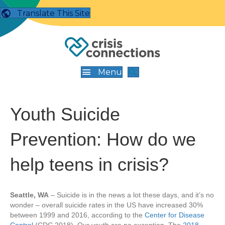
Translate This Site
Menu
Youth Suicide
Prevention: How do we
help teens in crisis?
Seattle, WA
– Suicide is in the news a lot these days, and it’s no
wonder – overall suicide rates in the US have increased 30%
between 1999 and 2016, according to the
Center for Disease