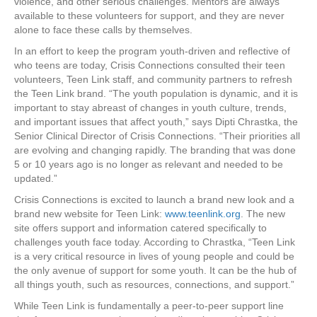
violence, and other serious challenges. Mentors are always
available to these volunteers for support, and they are never
alone to face these calls by themselves.
In an effort to keep the program youth-driven and reflective of
who teens are today, Crisis Connections consulted their teen
volunteers, Teen Link staff, and community partners to refresh
the Teen Link brand. “The youth population is dynamic, and it is
important to stay abreast of changes in youth culture, trends,
and important issues that affect youth,” says Dipti Chrastka, the
Senior Clinical Director of Crisis Connections. “Their priorities all
are evolving and changing rapidly. The branding that was done
5 or 10 years ago is no longer as relevant and needed to be
updated.”
Crisis Connections is excited to launch a brand new look and a
brand new website for Teen Link:
www.teenlink.org
. The new
site offers support and information catered specifically to
challenges youth face today. According to Chrastka, “Teen Link
is a very critical resource in lives of young people and could be
the only avenue of support for some youth. It can be the hub of
all things youth, such as resources, connections, and support.”
While Teen Link is fundamentally a peer-to-peer support line