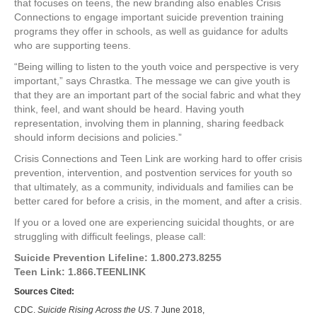
that focuses on teens, the new branding also enables Crisis
Connections to engage important suicide prevention training
programs they offer in schools, as well as guidance for adults
who are supporting teens.
“Being willing to listen to the youth voice and perspective is very
important,” says Chrastka. The message we can give youth is
that they are an important part of the social fabric and what they
think, feel, and want should be heard. Having youth
representation, involving them in planning, sharing feedback
should inform decisions and policies.”
Crisis Connections and Teen Link are working hard to offer crisis
prevention, intervention, and postvention services for youth so
that ultimately, as a community, individuals and families can be
better cared for before a crisis, in the moment, and after a crisis.
If you or a loved one are experiencing suicidal thoughts, or are
struggling with difficult feelings, please call:
Suicide Prevention Lifeline: 1.800.273.8255
Teen Link: 1.866.TEENLINK
Sources Cited:
CDC.
Suicide Rising Across the US
. 7 June 2018,