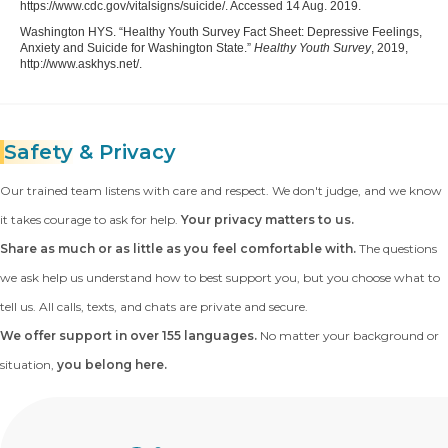
https://www.cdc.gov/vitalsigns/suicide/. Accessed 14 Aug. 2019.
Washington HYS. “Healthy Youth Survey Fact Sheet: Depressive Feelings,
Anxiety and Suicide for Washington State.”
Healthy Youth Survey
, 2019,
http://www.askhys.net/.
Safety
& Privacy
Our trained team listens with care and respect. We don't judge, and we know
it takes courage to ask for help.
Your privacy matters to us.
Share as much or as little as you feel comfortable with.
The questions
we ask help us understand how to best support you, but you choose what to
tell us. All calls, texts, and chats are private and secure.
We offer support in over 155 languages.
No matter your background or
situation,
you belong here.