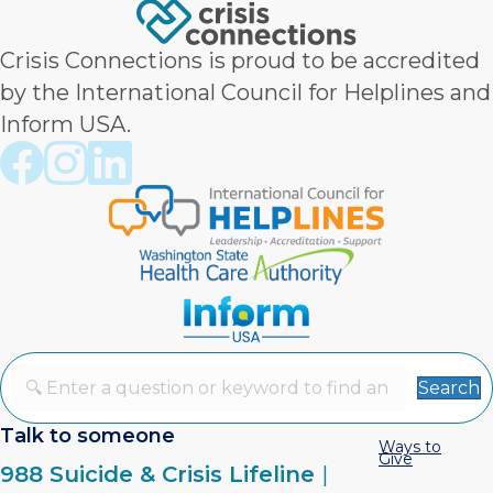
Crisis Connections is proud to be accredited
by the International Council for Helplines and
Inform USA.
Crisis Connections Facebook page
Crisis Connections Instagram page
Crisis Connections LinkedIn page
Search
Talk to someone
Ways to
Give
988 Suicide & Crisis Lifeline
|