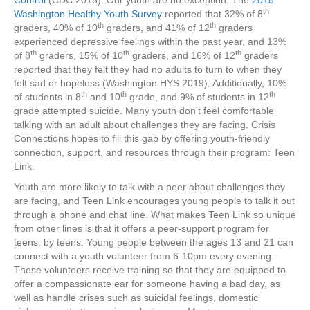
Control
(CDC 2018). Our youth are no exception. The
2018
th
Washington Healthy Youth Survey
reported that 32% of 8
th
th
graders, 40% of 10
graders, and 41% of 12
graders
experienced depressive feelings within the past year, and 13%
th
th
th
of 8
graders, 15% of 10
graders, and 16% of 12
graders
reported that they felt they had no adults to turn to when they
felt sad or hopeless (Washington HYS 2019). Additionally, 10%
th
th
th
of students in 8
and 10
grade, and 9% of students in 12
grade attempted suicide. Many youth don’t feel comfortable
talking with an adult about challenges they are facing. Crisis
Connections hopes to fill this gap by offering youth-friendly
connection, support, and resources through their program: Teen
Link.
Youth are more likely to talk with a peer about challenges they
are facing, and Teen Link encourages young people to talk it out
through a phone and chat line. What makes Teen Link so unique
from other lines is that it offers a peer-support program for
teens, by teens. Young people between the ages 13 and 21 can
connect with a youth volunteer from 6-10pm every evening.
These volunteers receive training so that they are equipped to
offer a compassionate ear for someone having a bad day, as
well as handle crises such as suicidal feelings, domestic