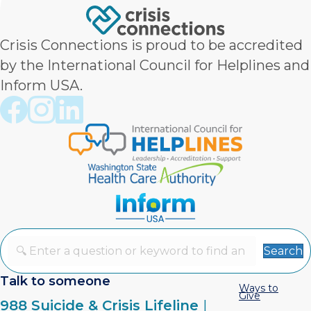
Crisis Connections is proud to be accredited
by the International Council for Helplines and
Inform USA.
Crisis Connections Facebook page
Crisis Connections Instagram page
Crisis Connections LinkedIn page
Search
Talk to someone
Ways to
Give
988 Suicide & Crisis Lifeline
|