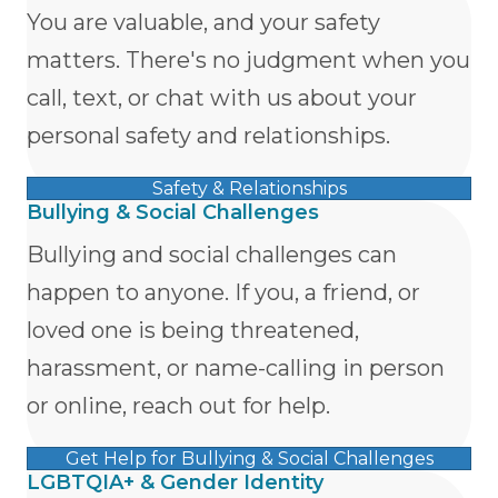
You are valuable, and your safety
matters. There's no judgment when you
call, text, or chat with us about your
personal safety and relationships.
Safety & Relationships
Bullying & Social Challenges
Bullying and social challenges can
happen to anyone. If you, a friend, or
loved one is being threatened,
harassment, or name-calling in person
or online, reach out for help.
Get Help for Bullying & Social Challenges
LGBTQIA+ & Gender Identity