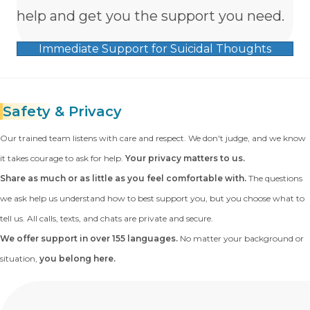
help and get you the support you need.
Immediate Support for Suicidal Thoughts
Safety
& Privacy
Our trained team listens with care and respect. We don't judge, and we know
it takes courage to ask for help.
Your privacy matters to us.
Share as much or as little as you feel comfortable with.
The questions
we ask help us understand how to best support you, but you choose what to
tell us. All calls, texts, and chats are private and secure.
We offer support in over 155 languages.
No matter your background or
situation,
you belong here.