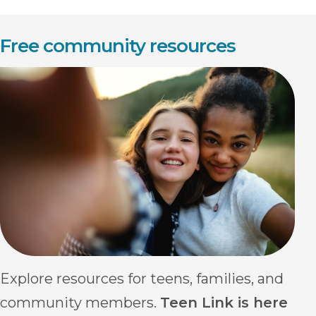
Free community resources
Explore resources for teens, families, and
community members.
Teen Link is here