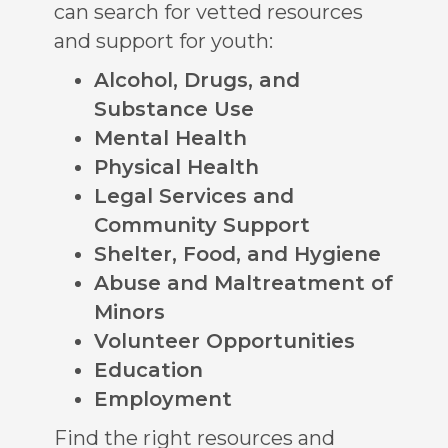
can search for vetted resources
and support for youth:
Alcohol, Drugs, and
Substance Use
Mental Health
Physical Health
Legal Services and
Community Support
Shelter, Food, and Hygiene
Abuse and Maltreatment of
Minors
Volunteer Opportunities
Education
Employment
Find the right resources and