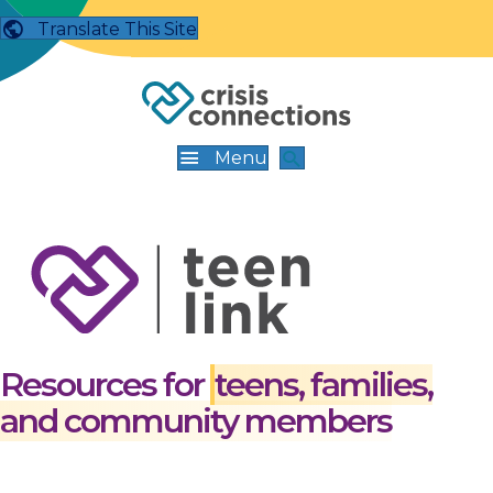
Translate This Site
Menu
Resources for
teens, families,
and community members