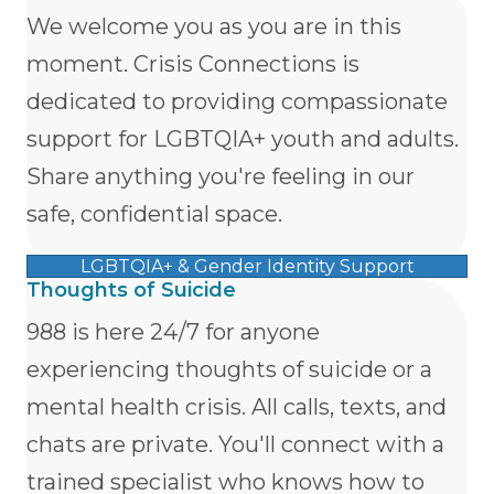
We welcome you as you are in this
moment. Crisis Connections is
dedicated to providing compassionate
support for LGBTQIA+ youth and adults.
Share anything you're feeling in our
safe, confidential space.
LGBTQIA+ & Gender Identity Support
Thoughts of Suicide
988 is here 24/7 for anyone
experiencing thoughts of suicide or a
mental health crisis. All calls, texts, and
chats are private. You'll connect with a
trained specialist who knows how to