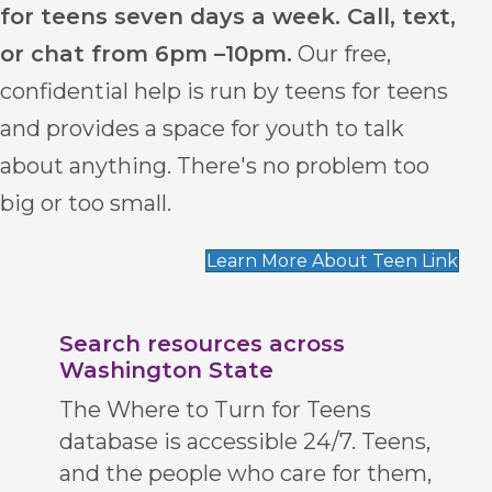
for teens seven days a week. Call, text,
or chat from 6pm –10pm.
Our free,
confidential help is run by teens for teens
and provides a space for youth to talk
about anything. There's no problem too
big or too small.
Learn More About Teen Link
Search resources across
Washington State
The Where to Turn for Teens
database is accessible 24/7. Teens,
and the people who care for them,