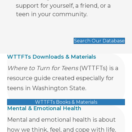
support for yourself, a friend, or a
teen in your community.
Search Our Database
WTTFTs Downloads & Materials
Where to Turn for Teens
(WTTFTs) is a
resource guide created especially for
teens in Washington State.
WTTFTs Books & Materials
Mental & Emotional Health
Mental and emotional health is about
how we think, feel, and cope with life.