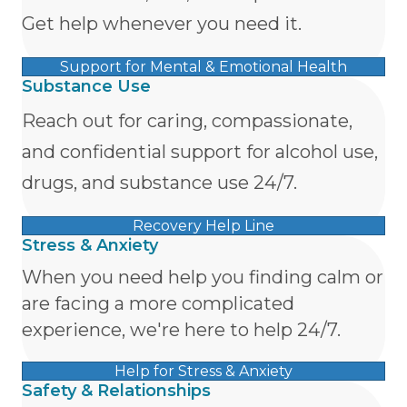
Get help whenever you need it.
Support for Mental & Emotional Health
Substance Use
Reach out for caring, compassionate,
and confidential support for alcohol use,
drugs, and substance use 24/7.
Recovery Help Line
Stress & Anxiety
When you need help you finding calm or
are facing a more complicated
experience, we're here to help 24/7.
Help for Stress & Anxiety
Safety & Relationships